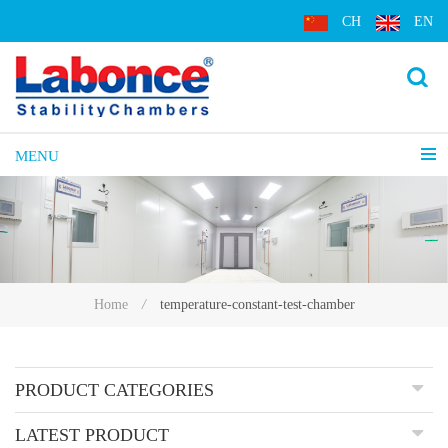
CH
EN
MENU
temperature-constant-test-chamber
Home
/
PRODUCT CATEGORIES
LATEST PRODUCT