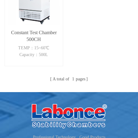
Constant Test Chamber
500CH
TEMP：15~60℃
Capacity：500L
A total of
1
pages
Professional Technology , Good Products