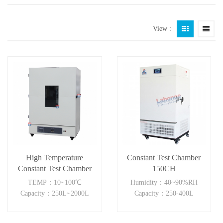
View :
High Temperature
Constant Test Chamber
Constant Test Chamber
150CH
TEMP：10~100℃
Humidity：40~90%RH
Capacity：250L~2000L
Capacity：250-400L