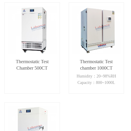
Thermostatic Test
Thermostatic Test
Chamber 500CT
chamber 1000CT
Humidity：20~98%RH
Capacity：800~1000L