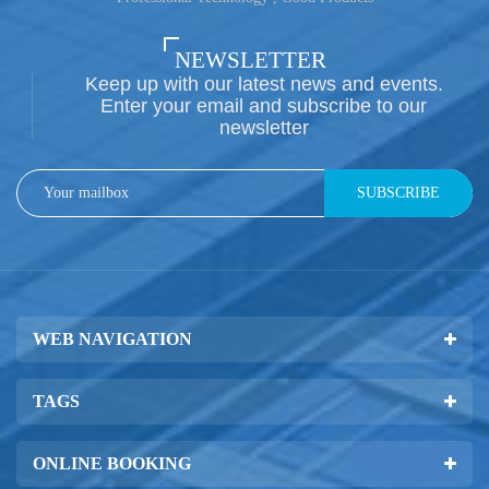
NEWSLETTER
Keep up with our latest news and events.
Enter your email and subscribe to our
newsletter
SUBSCRIBE
WEB NAVIGATION
TAGS
ONLINE BOOKING