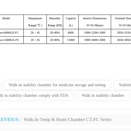
Model
Temperature
Humidity
Capacity
Interior Dimensions
External Dim
Range( ℃ )
Range (RH)
(L)
W×D×H(mm)
W×D×H(
nce-8000GS-FC
20 ~ 45
20~80%
8000
1900×2200×2000
2050×3150
nce-15000GS-FC
20 ~ 45
20~80%
15000
1900×4000×2000
2050×4950
 :
Walk-in stability chamber for medicine storage and testing
Stabil
lk in stability chamber comply with FDA
Walk in stability chamber
REVIOUS :
Walk-In Temp & Humi Chamber CT-FC Series