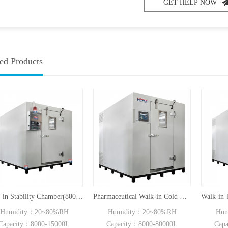
GET HELP NOW
ed Products
Walk-in Stability Chamber(8000L/15000L)
Pharmaceutical Walk-in Cold Room BC Series
umidity：20~80%RH
Humidity：20~80%RH
Humi
pacity：8000-15000L
Capacity：8000-80000L
Capac