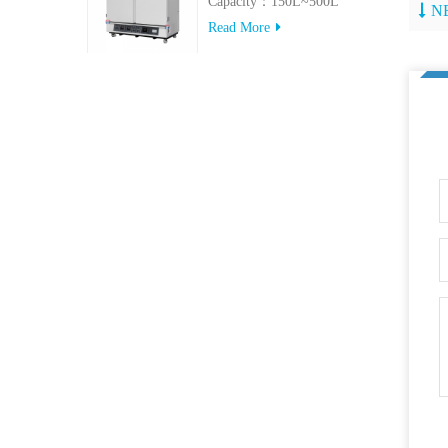
Capacity：150L~500L
N
Read More