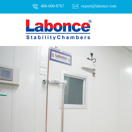
400-600-8767
export@labonce.com