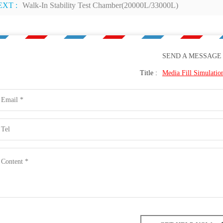
EXT :
Walk-In Stability Test Chamber(20000L/33000L)
SEND A MESSAGE
Title :
Media Fill Simulati