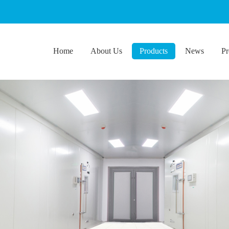
Home
About Us
Products
News
Pr