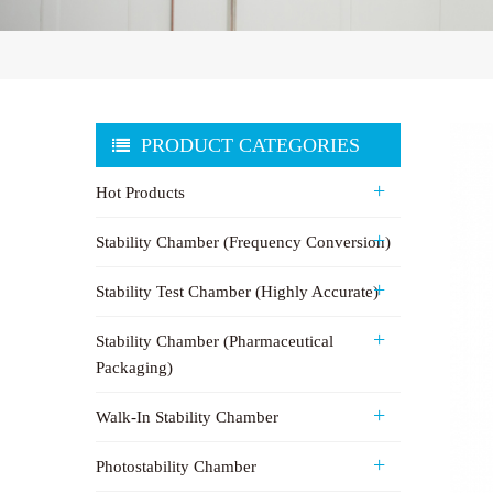
PRODUCT CATEGORIES
Hot Products
Stability Chamber (Frequency Conversion)
Stability Test Chamber (Highly Accurate)
Stability Chamber (Pharmaceutical
Packaging)
Walk-In Stability Chamber
Photostability Chamber