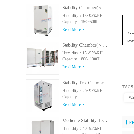
Stability Chamber(＜500L)
Humidity：15~95%RH
Capacity：150~500L
Read More
Labo
Labo
Stability Chamber(＞800L)
Humidity：15~95%RH
Capacity：800~1000L
Read More
Stability Test Chamber(UVA)
TAGS
Humidity：20~95%RH
Capacity：
Wa
150L~500LUVA
Read More
Medicine Stability Testing Chamber With good heat preservation
P
Humidity：40~95%RH