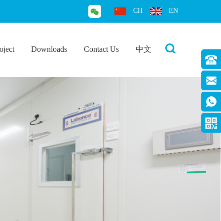
CH
EN
oject
Downloads
Contact Us
中文