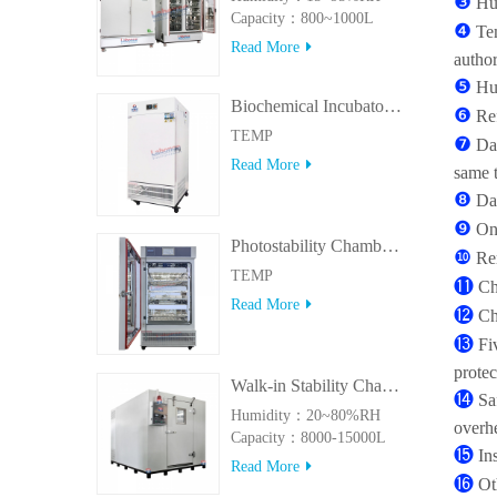
❸
Hu
Capacity：800~1000L
❹
Tem
Read More
author
❺
Hu
Biochemical Incubator 500BIT
❻
Re
TEMP
❼
Da
Read More
same 
❽
Da
❾
On
Photostability Chamber(500TPS-2)
❿
Re
TEMP
⓫
Ch
Read More
⓬
Ch
⓭
Fi
protec
Walk-in Stability Chamber(8000L/15000L)
⓮
Sa
Humidity：20~80%RH
overhe
Capacity：8000-15000L
⓯
In
Read More
⓰
Ot