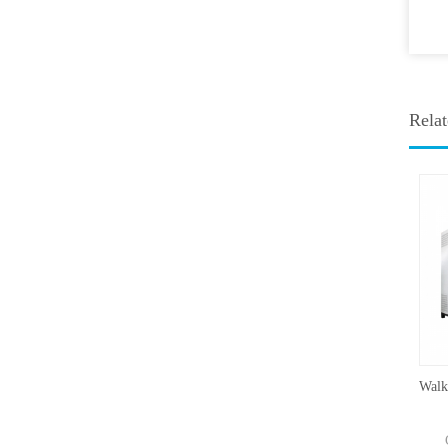
Relat
Mold Incubator 500MIS
TEMP: 0-60°CCapacity：250-
H
800L
Ca