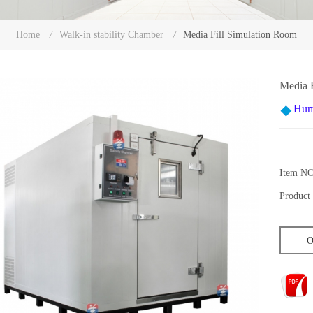
Media Fill Simulation Room
Home
/
Walk-in stability Chamber
/
Media 
Hum
Item NO
Product 
O