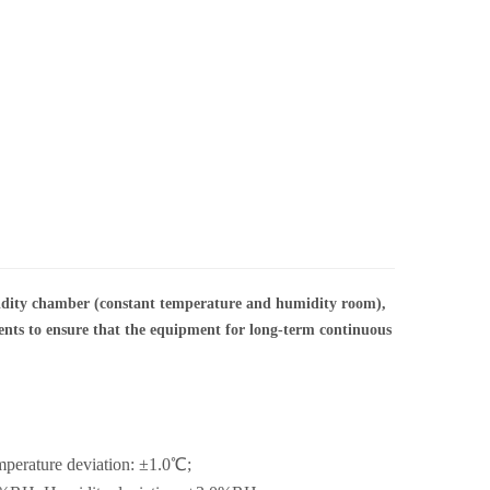
dity chamber (constant temperature and humidity room),
nents to ensure that the equipment for long-term continuous
mperature deviation: ±1.0℃;