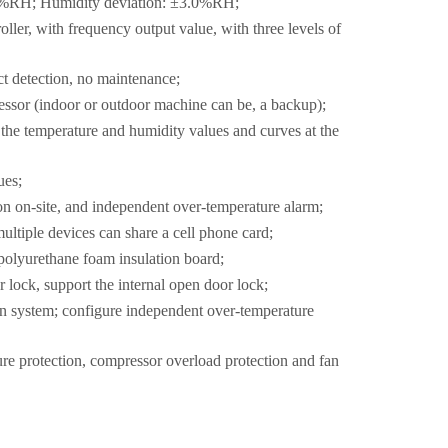
.0%RH; Humidity deviation: ±3.0%RH;
ller, with frequency output value, with three levels of
ct detection, no maintenance;
ssor (indoor or outdoor machine can be, a backup);
 the temperature and humidity values and curves at the
ues;
on on-site, and independent over-temperature alarm;
ltiple devices can share a cell phone card;
r polyurethane foam insulation board;
lock, support the internal open door lock;
ion system; configure independent over-temperature
re protection, compressor overload protection and fan