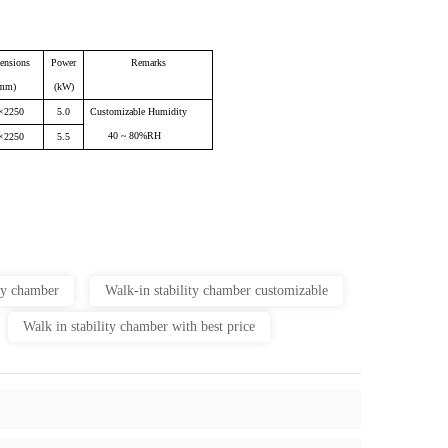
ensions
Power
Remarks
mm)
(kW)
×2250
5.0
Customizable Humidity
40 ~ 80%RH
×2250
5.5
ity chamber
Walk-in stability chamber customizable
Walk in stability chamber with best price