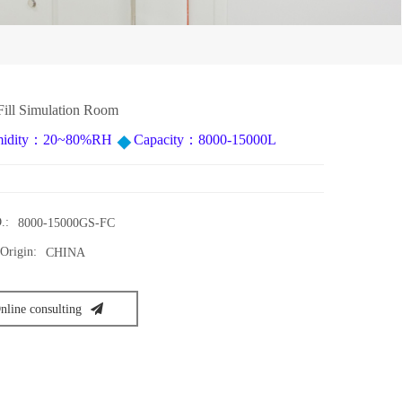
Fill Simulation Room
idity：20~80%RH
Capacity：8000-15000L
.:
8000-15000GS-FC
Origin:
CHINA
nline consulting