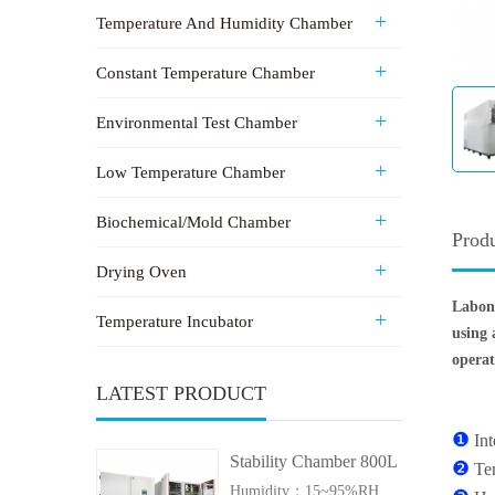
Temperature And Humidity Chamber
Constant Temperature Chamber
Environmental Test Chamber
Low Temperature Chamber
Biochemical/Mold Chamber
Produ
Drying Oven
Labon
Temperature Incubator
using 
operat
LATEST PRODUCT
❶
In
Stability Chamber 800L
❷
Te
Humidity：15~95%RH