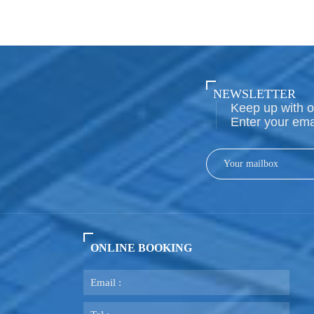
NEWSLETTER
Keep up with o
Enter your ema
ONLINE BOOKING