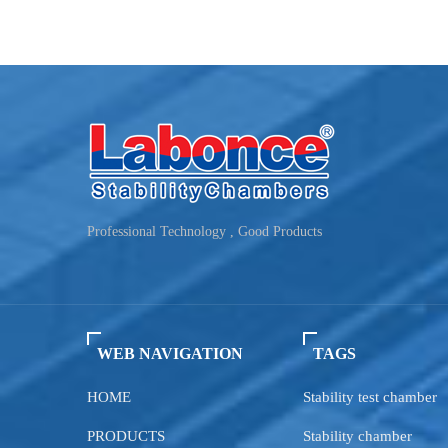
Professional Technology , Good Products
WEB NAVIGATION
TAGS
HOME
Stability test chamber
PRODUCTS
Stability chamber