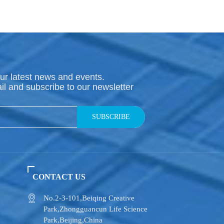
ur latest news and events.
il and subscribe to our newsletter
SUBSCRIBE
CONTACT US
No.2-3-101,​Beiqing Creative
Park,Zhongguancun Life Science
Park,Beijing,China