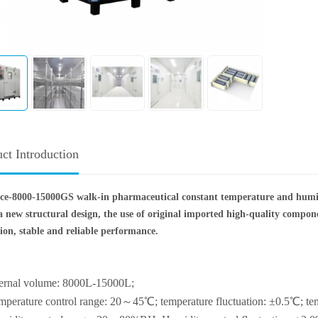
ct Introduction
ce-8000-15000GS walk-in pharmaceutical constant temperature and humi
a new structural design, the use of original imported high-quality compo
ion, stable and reliable performance.
ternal volume: 8000L-15000L;
mperature control range: 20～45℃; temperature fluctuation: ±0.5℃; te