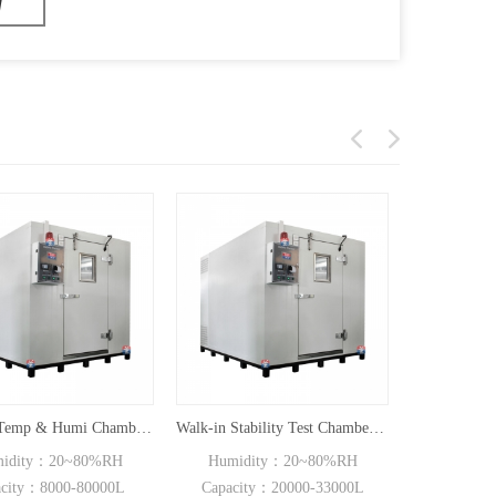
Walk-in Temp & Humi Chamber CT-FC Series
Walk-in Stability Test Chamber(20000L/33000L)
dity：20~80%RH
Humidity：20~80%RH
Humidit
ity：8000-80000L
Capacity：20000-33000L
Capacity：