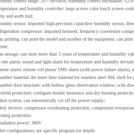
midity control range: 20～80%RH; Humidity control fluctuation: ±2
perature and humidity controller: large screen color touch screen contro
ity and audit trail;
midity sensor: imported high-precision capacitive humidity sensor, dire
frigeration compressor: imported hermetic frequency conversion compre
ta printing: can print the model and number of the equipment, can print
time;
ta storage: can store more than 5 years of temperature and humidity val
-site alarm: sound and light alarm for temperature and humidity deviati
mote alarm: remote cell phone SMS alarm (with power failure alarm), mu
amber material: the inner liner material for stainless steel 304, shell fo
amber door structure: with hollow glass observation window; with door 
vefold protection: configure double insurance anti-dry burning protect
tion system, can automatically cut off the power supply;
fety devices: compressor overheating protection, compressor overpressu
ating protection.
stallation power: 380V
.
her configurations: see specific program for details.