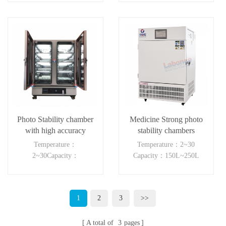
Photo Stability chamber
Medicine Strong photo
with high accuracy
stability chambers
Temperature：
Temperature：2~30
2~30Capacity：
Capacity：150L~250L
150L~250L
1
2
3
>>
A total of
3
pages