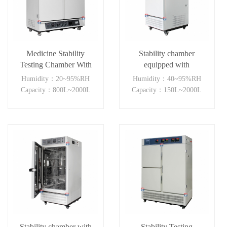
Medicine Stability
Stability chamber
Testing Chamber With
equipped with
Double open
temperature humidity
Humidity：20~95%RH
Humidity：40~95%RH
door(≥800L)
visible light and NUV
Capacity：800L~2000L
Capacity：150L~2000L
light
Stability chamber with
Stability Testing