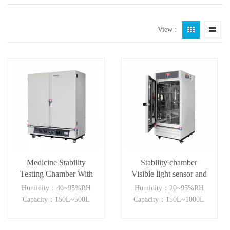
View :
Medicine Stability
Stability chamber
Testing Chamber With
Visible light sensor and
good heat preservation
near ultraviolet sensor
Humidity：40~95%RH
Humidity：20~95%RH
(150-1000L )
Capacity：150L~500L
Capacity：150L~1000L