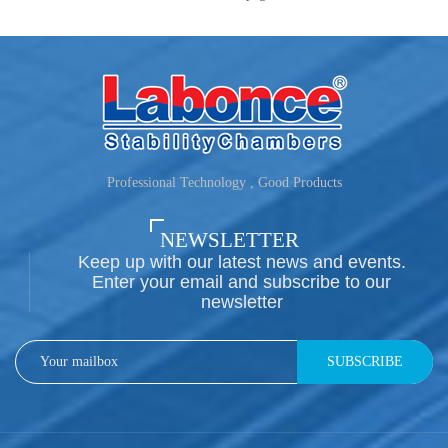
Professional Technology , Good Products
NEWSLETTER
Keep up with our latest news and events.
Enter your email and subscribe to our
newsletter
SUBSCRIBE