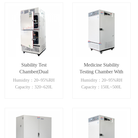
Stability Test
Medicine Stability
Chamber(Dual
Testing Chamber With
Independent)
good heat preservation
Humidity：20~95%RH
Humidity：20~95%RH
Capacity：320~620L
Capacity：150L~500L