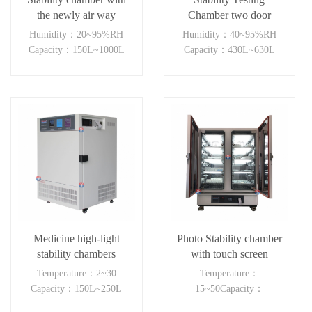
the newly air way
Chamber two door
system(LH+light)
independent control
Humidity：20~95%RH
Humidity：40~95%RH
Capacity：150L~1000L
Capacity：430L~630L
Medicine high-light
Photo Stability chamber
stability chambers
with touch screen
controller
Temperature：2~30
Temperature：
Capacity：150L~250L
15~50Capacity：
150L~800L