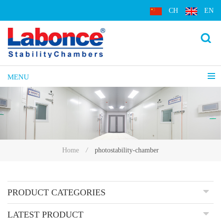
CH
EN
MENU
photostability-chamber
Home
/
PRODUCT CATEGORIES
LATEST PRODUCT