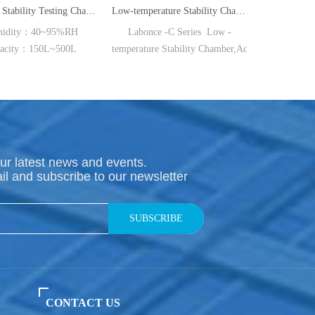
Medicine Stability Testing Chamber With good heat preservation
Low-temperature Stability Chamber(BC/RC/FC Series)
High Precision Pharmaceutical Refrigerator
Labonce -C Series Low -
TEMP：-20℃ Capacity：
temperature Stability Chamber,Adopt the brand -
150L~720L
new air-way structural design,
select the original
imported high quality parts and manufacturing process,
ensure the long -
term continuous operation of the equipment,
stable and reliable performance,
ur latest news and events.
suitable for temperature sensitive medicine stability test and preservatio
il and subscribe to our newsletter
◆ Reference Standard：
Medical refrigerator industry standard:
YY/T 0086-2020; ◆ Air-
SUBSCRIBE
way System: The newly air-
way system designed achieves uniform of temperature form different pa
◆ Insulation material:
Overall high-
density polyurethane foam technology,
CONTACT US