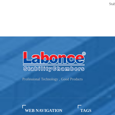
Photostability Chamber(500TPS-2)
Stability Chamber 250-
TEMP
Humidity：10~90%
Capacity：250-50
Professional Technology , Good Products
WEB NAVIGATION
TAGS