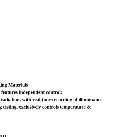
ing Materials
features independent control:
adiation, with real-time recording of illuminance
testing, exclusively controls temperature &
%RH