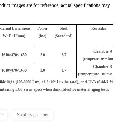
uct images are for reference; actual specifications may
xternal Dimensions
Power
Shelf
Remarks
W×D×H(mm)
(kw)
(Standard)
Chamber A
1610×870×1650
3.0
3/7
(temperature + humidity)
Chamber B
1610×870×1650
3.0
3/7
(temperature+ humidity)
ible light (100-8000 Lux, ≥1.2×10⁶ Lux·hr total), and UVA (0.84-5 W/m², ≥200
aintaining LGS-series specs when dark. Ideal for material aging tests.
er
Stability chamber