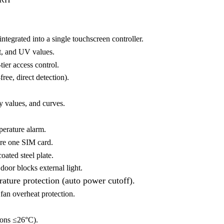
ntegrated into a single touchscreen controller.
ht, and UV values.
ier access control.
ee, direct detection).
y values, and curves.
perature alarm.
are one SIM card.
oated steel plate.
oor blocks external light.
ature protection (auto power cutoff).
fan overheat protection.
ons ≤26°C).