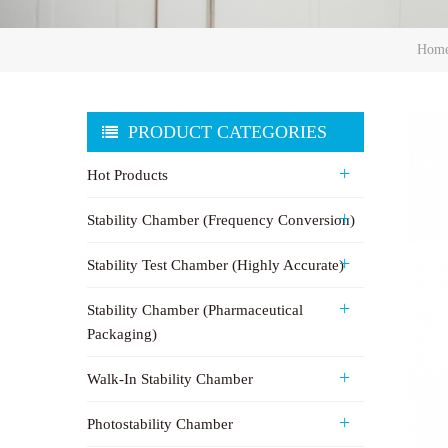
Hom
PRODUCT CATEGORIES
Hot Products
Stability Chamber (Frequency Conversion)
Stability Test Chamber (Highly Accurate)
Stability Chamber (Pharmaceutical
Packaging)
Walk-In Stability Chamber
Photostability Chamber