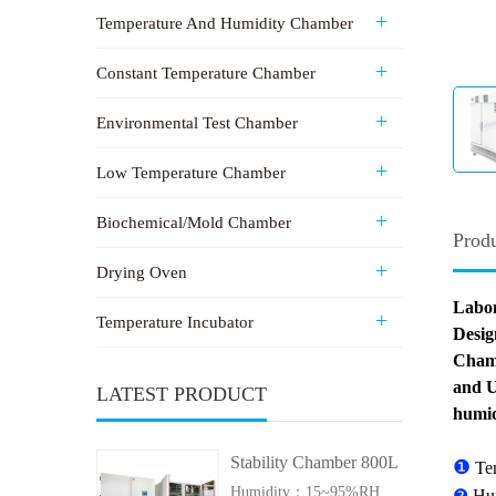
Temperature And Humidity Chamber
Constant Temperature Chamber
Environmental Test Chamber
Low Temperature Chamber
Biochemical/Mold Chamber
Produ
Drying Oven
Labon
Temperature Incubator
Desig
Chamb
and U
LATEST PRODUCT
humid
Stability Chamber 800L
❶
Te
Humidity：15~95%RH
❷
Hu