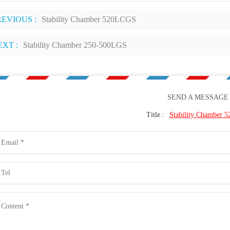
REVIOUS :
Stability Chamber 520LCGS
EXT :
Stability Chamber 250-500LGS
SEND A MESSAGE
Title :
Stability Chamber 