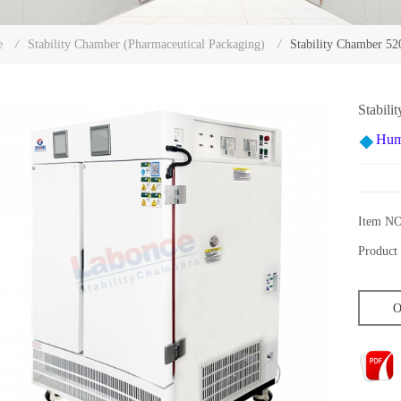
Stability Chamber 5
e
/
Stability Chamber (Pharmaceutical Packaging)
/
Stabil
Hum
Item NO
Product 
O