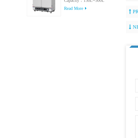
Capacity：150L~500L
Read More
P
N