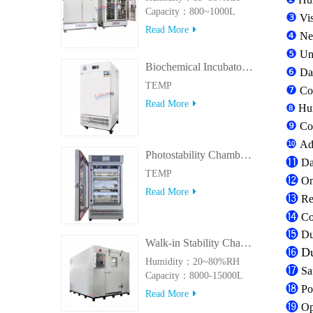
Capacity：800~1000L
❸
Vi
Read More
❹
Ne
❺
Uni
Biochemical Incubator 500BIT
❻
Dat
TEMP
❼
Con
Read More
❽
Hum
❾
Co
❿
Ad
Photostability Chamber(500TPS-2)
⓫
Da
TEMP
⓬
On
Read More
⓭
Re
⓮
Con
⓯
Du
Walk-in Stability Chamber(8000L/15000L)
⓰
Du
Humidity：20~80%RH
⓱
Sa
Capacity：8000-15000L
⓲
Po
Read More
⓳
Op