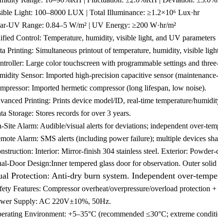
sible Light: 100–8000 LUX | Total Illuminance: ≥1.2×10⁶ Lux·hr
ar-UV Range: 0.84–5 W/m² | UV Energy: ≥200 W·hr/m²
fied Control: Temperature, humidity, visible light, and UV parameters i
a Printing: Simultaneous printout of temperature, humidity, visible lig
troller: Large color touchscreen with programmable settings and three-t
idity Sensor: Imported high-precision capacitive sensor (maintenance-fr
mpressor: Imported hermetic compressor (long lifespan, low noise).
vanced Printing: Prints device model/ID, real-time temperature/humidit
ta Storage: Stores records for over 3 years.
-Site Alarm: Audible/visual alerts for deviations; independent over-tem
mote Alarm: SMS alerts (including power failure); multiple devices sh
struction: Interior: Mirror-finish 304 stainless steel. Exterior: Powder-c
al-Door Design:Inner tempered glass door for observation. Outer solid d
al Protection: Anti-dry burn system. Independent over-temper
fety Features: Compressor overheat/overpressure/overload protection + 
wer Supply: AC 220V±10%, 50Hz.
erating Environment: +5–35°C (recommended ≤30°C; extreme conditi