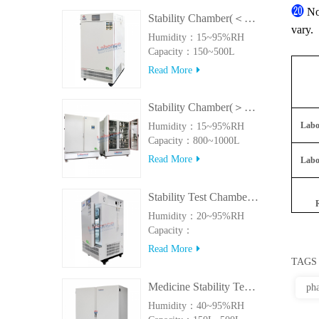
⓴
No
Stability Chamber(＜500L)
vary.
Humidity：15~95%RH
Capacity：150~500L
Read More
Stability Chamber(＞800L)
Labo
Humidity：15~95%RH
Capacity：800~1000L
Read More
Labo
Stability Test Chamber(UVA)
Humidity：20~95%RH
Capacity：
150L~500LUVA
Read More
TAGS
Medicine Stability Testing Chamber With good heat preservation
pha
Humidity：40~95%RH