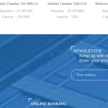
500LGS
Stability Chamber 520LCGS
RH
Humidity：20~95%RH
Humidity：40~95%RH
0L
Capacity：520L
Capacity：150L~500L
NEWSLETTER
Keep up with o
Enter your ema
ONLINE BOOKING