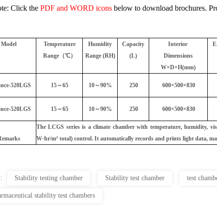
te: Click the
PDF and WORD icons
below to download brochures. Prod
Model
Temperature
Humidity
Capacity
Interior
E
Range（℃）
Range (RH)
(L)
Dimensions
W×D×H(mm)
nce-520LGS
15～65
10～90%
250
600×500×830
nce-520LGS
15～65
10～90%
250
600×500×830
The LCGS series is a climate chamber with temperature, humidity, vis
Remarks
W·hr/m² total) control. It automatically records and prints light data, m
 :
Stability testing chamber
Stability test chamber
test chamb
rmaceutical stability test chambers