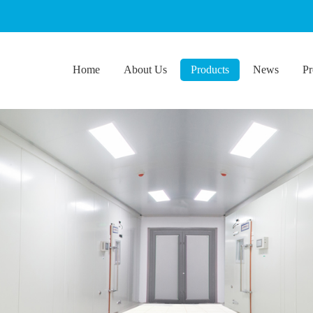
Home
About Us
Products
News
Pr