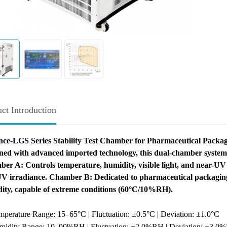
ct Introduction
ce-LGS Series Stability Test Chamber for Pharmaceutical Packag
ned with advanced imported technology, this dual-chamber system 
er A: Controls temperature, humidity, visible light, and near-UV r
V irradiance.
Chamber B: Dedicated to pharmaceutical packaging 
ity, capable of extreme conditions (60°C/10%RH).
mperature Range: 15–65°C | Fluctuation: ±0.5°C | Deviation: ±1.0°C
midity Range: 10–90%RH | Fluctuation: ±2.0%RH | Deviation: ±3.0