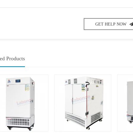
GET HELP NOW
ed Products