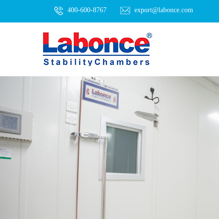
400-600-8767
export@labonce.com