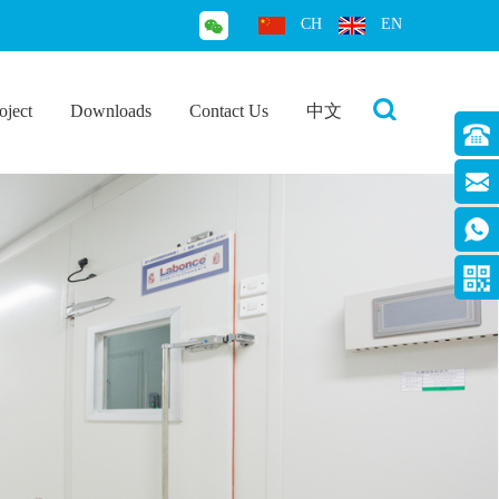
CH
EN
oject
Downloads
Contact Us
中文