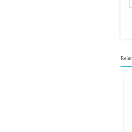
Relat