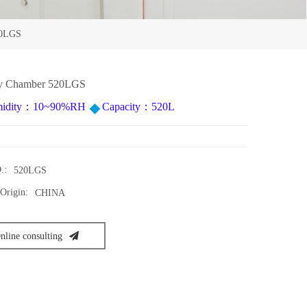
20LGS
ity Chamber 520LGS
idity：10~90%RH
Capacity：520L
.:
520LGS
Origin:
CHINA
nline consulting