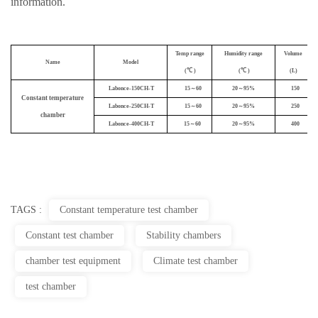
information
.
Temp range
Humidity range
Volume
Name
Model
(℃ )
(℃ )
(L)
Labonce-
1
50CH-T
15～60
20～95%
150
Constant temperature
Labonce-250CH-T
15～60
20～95%
250
chamber
Labonce-400CH-T
15～60
20～95%
400
TAGS :
Constant temperature test chamber
Constant test chamber
Stability chambers
chamber test equipment
Climate test chamber
test chamber