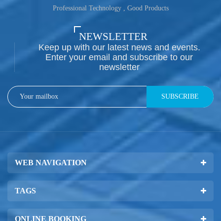
Professional Technology , Good Products
NEWSLETTER
Keep up with our latest news and events.
Enter your email and subscribe to our
newsletter
SUBSCRIBE
WEB NAVIGATION
TAGS
ONLINE BOOKING