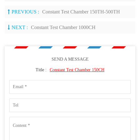
PREVIOUS :
Constant Test Chamber 150TH-500TH
NEXT :
Constant Test Chamber 1000CH
SEND A MESSAGE
Title :
Constant Test Chamber 150CH