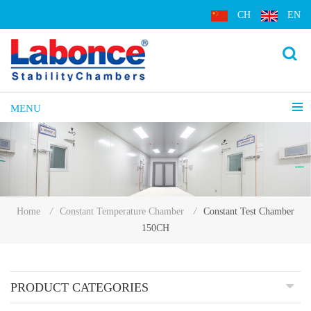
CH
EN
MENU
Constant Test Chamber
Home
/
Constant Temperature Chamber
/
150CH
PRODUCT CATEGORIES