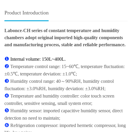
Product Introduction
Labonce-CH series of constant temperature and humidity
chambers adopt original imported high-quality components
and manufacturing process, stable and reliable performance.
❶
Internal volume: 150L~400L.
❷
Temperature control range: 15~60℃, temperature fluctuation:
±0.5℃, temperature deviation: ±1.0℃;
❸
Humidity control range: 40～90%RH, humidity control
fluctuation: ±3.0%RH, humidity deviation: ±3.0%RH;
❹
Temperature and humidity controller: color touch screen
controller, sensitive sensing, small system error;
❺
Humidity sensor: imported capacitive humidity sensor, direct
detection no need to maintain;
❻
Refrigeration compressor: imported hermetic compressor, long