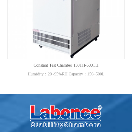
Constant Test Chamber 150TH-500TH
Humidity：20~95%RH Capacity：150~500L