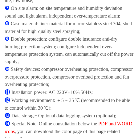
life, low noise;
❼
On-site alarm: on-site temperature and humidity deviation
sound and light alarm, independent over-temperature alarm;
❽
Case material: liner material for mirror stainless steel 304, shell
material for high-quality steel spraying;
❾
Double protection: configure double insurance anti-dry
burning protection system; configure independent over-
temperature protection system, can automatically cut off the power
supply;
❿
Safety devices: compressor overheating protection, compressor
overpressure protection, compressor overload protection and fan
overheating protection;
⓫
Installation power: AC 220V±10% 50Hz;
⓬
Working environment: ＋5 ~ 35 ℃ (recommended to be able
to control within 30 ℃);
⓭
Data storage: Optional data logging system (optional);
⓮
Special Note: Online consultation below the
PDF and WORD
icons
, you can download the color page of this page related