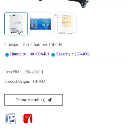
Constant Test Chamber 150CH
Humidity：40~90%RH
Capacity：250-400L
Item NO.:
150-400CH
Product Origin:
CHINA
Online consulting