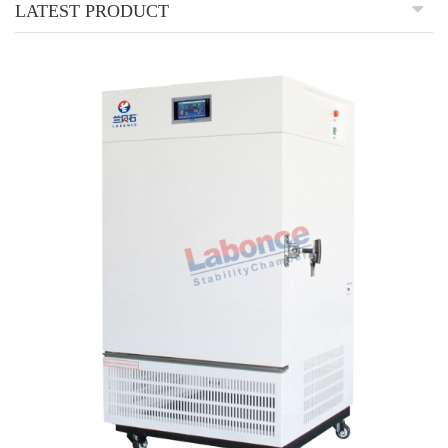
LATEST PRODUCT