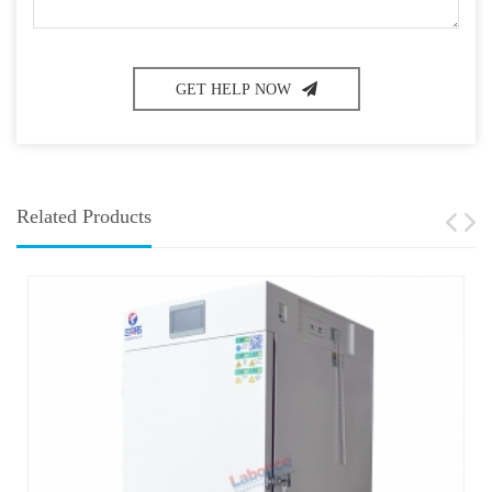
GET HELP NOW
Related Products