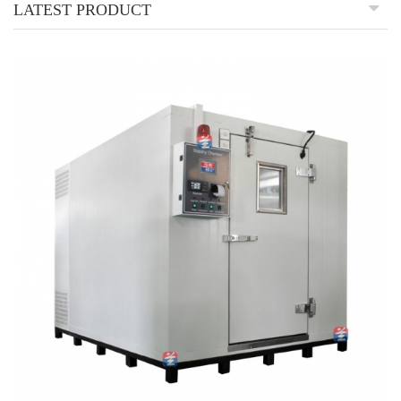
LATEST PRODUCT