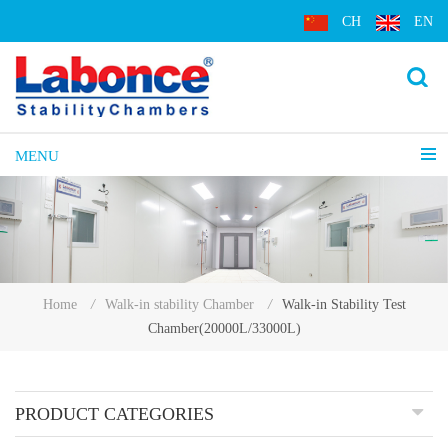
CH
EN
MENU
Walk-in Stability Test
Home
/
Walk-in stability Chamber
/
Chamber(20000L/33000L)
PRODUCT CATEGORIES