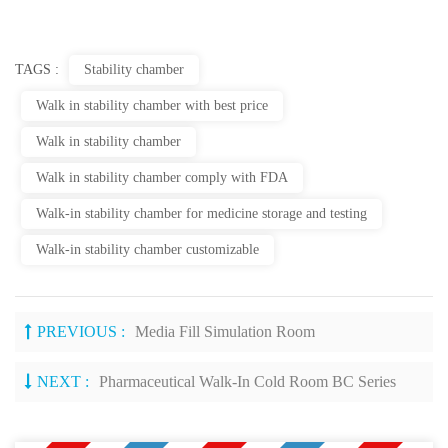
TAGS :
Stability chamber
Walk in stability chamber with best price
Walk in stability chamber
Walk in stability chamber comply with FDA
Walk-in stability chamber for medicine storage and testing
Walk-in stability chamber customizable
PREVIOUS :
Media Fill Simulation Room
NEXT :
Pharmaceutical Walk-In Cold Room BC Series