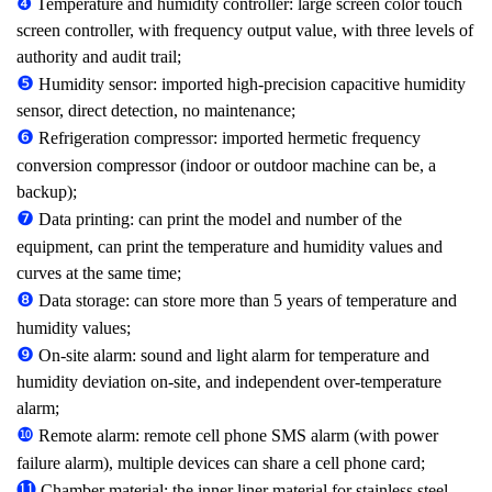
❹
Temperature and humidity controller: large screen color touch
screen controller, with frequency output value, with three levels of
authority and audit trail;
❺
Humidity sensor: imported high-precision capacitive humidity
sensor, direct detection, no maintenance;
❻
Refrigeration compressor: imported hermetic frequency
conversion compressor (indoor or outdoor machine can be, a
backup);
❼
Data printing: can print the model and number of the
equipment, can print the temperature and humidity values and
curves at the same time;
❽
Data storage: can store more than 5 years of temperature and
humidity values;
❾
On-site alarm: sound and light alarm for temperature and
humidity deviation on-site, and independent over-temperature
alarm;
❿
Remote alarm: remote cell phone SMS alarm (with power
failure alarm), multiple devices can share a cell phone card;
⓫
Chamber material: the inner liner material for stainless steel