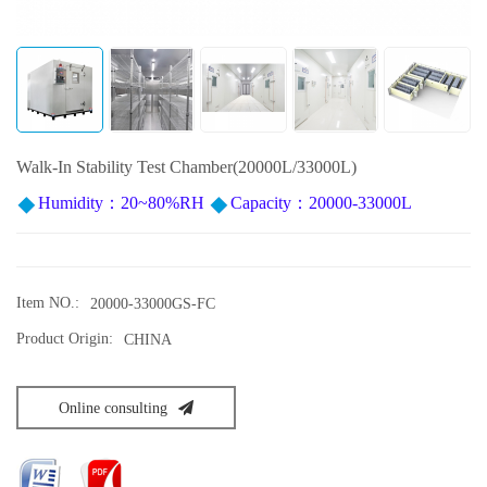
Walk-In Stability Test Chamber(20000L/33000L)
Humidity：20~80%RH
Capacity：20000-33000L
Item NO.:
20000-33000GS-FC
Product Origin:
CHINA
Online consulting