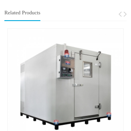
Related Products