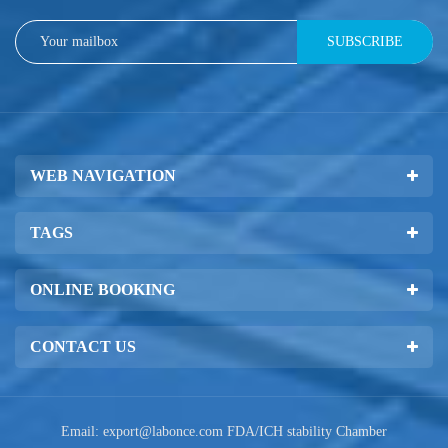
SUBSCRIBE
WEB NAVIGATION
TAGS
ONLINE BOOKING
CONTACT US
Email:
export@labonce.com
FDA/ICH stability Chamber