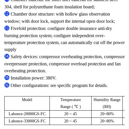
304, shell for polyurethane foam insulation board;
⓬
Chamber door structure: with hollow glass observation
window; with door lock, support the internal open door lock;
⓭
Fivefold protection: configure double insurance anti-dry
burning protection system; configure independent over-
temperature protection system, can automatically cut off the power
supply
⓮
Safety devices: compressor overheating protection, compressor
overpressure protection, compressor overload protection and fan
overheating protection.
⓯
Installation power: 380V.
⓰
Other configurations: see specific program for details.
Model
Temperature
Humidity Range
C
Range ( ℃ )
(RH)
Labonce-20000GS-FC
20 ~ 45
20~80%
Labonce-33000GS-FC
20 ~ 45
20~80%