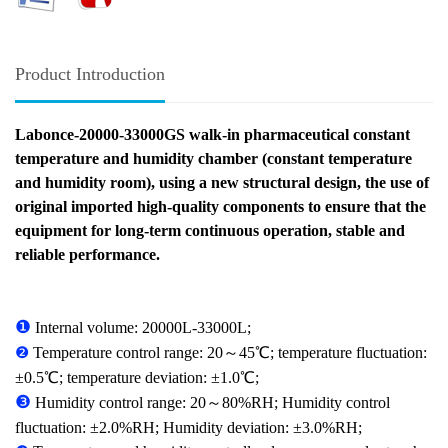
Product Introduction
Labonce-20000-33000GS walk-in pharmaceutical constant
temperature and humidity chamber (constant temperature
and humidity room), using a new structural design, the use of
original imported high-quality components to ensure that the
equipment for long-term continuous operation, stable and
reliable performance.
❶
Internal volume: 20000L-33000L;
❷
Temperature control range: 20～45℃; temperature fluctuation:
±0.5℃; temperature deviation: ±1.0℃;
❸
Humidity control range: 20～80%RH; Humidity control
fluctuation: ±2.0%RH; Humidity deviation: ±3.0%RH;