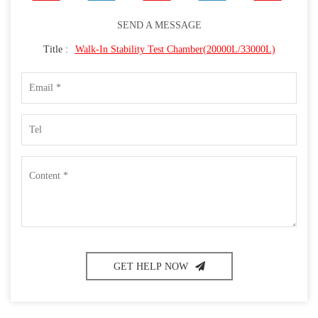
SEND A MESSAGE
Title :
Walk-In Stability Test Chamber(20000L/33000L)
GET HELP NOW