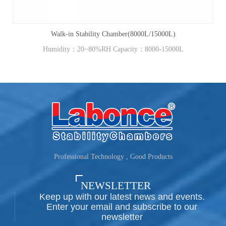
Walk-in Stability Chamber(8000L/15000L)
Humidity：20~80%RH Capacity：8000-15000L
Professional Technology , Good Products
NEWSLETTER
Keep up with our latest news and events.
Enter your email and subscribe to our
newsletter