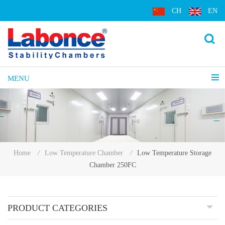
CH
EN
MENU
Low Temperature Storage
Home
/
Low Temperature Chamber
/
Chamber 250FC
PRODUCT CATEGORIES