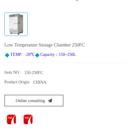
Low Temperature Storage Chamber 250FC
TEMP
: -20
℃
Capacity：150~250L
Item NO.:
150-250FC
Product Origin:
CHINA
Online consulting