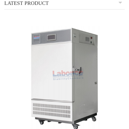
LATEST PRODUCT