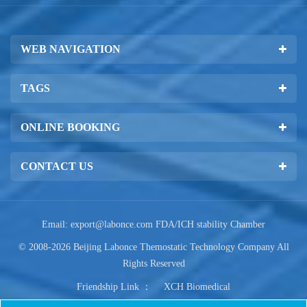
WEB NAVIGATION
TAGS
ONLINE BOOKING
CONTACT US
Email:
export@labonce.com
FDA/ICH stability Chamber
© 2008-2026 Beijing Labonce Themostatic Technology Company All
Rights Reserved
Friendship Link ：
XCH Biomedical