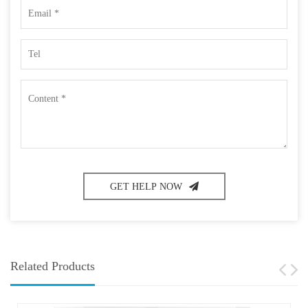
GET HELP NOW
Related Products