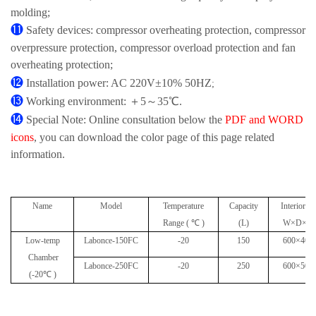
molding;
⓫
Safety devices: compressor overheating protection, compressor
overpressure protection, compressor overload protection and fan
overheating protection;
⓬
Installation power: AC 220V±10% 50HZ
;
⓭
Working environment: ＋5～35℃.
⓮
Special Note: Online consultation below the
PDF and WORD
icons
, you can download the color page of this page related
information.
Name
Model
Temperature
Capacity
Interior D
Range ( ℃ )
(L)
W×D×H(
Low-temp
Labonce-150FC
-20
150
600×405
Chamber
Labonce-250FC
-20
250
600×500
(-20℃ )