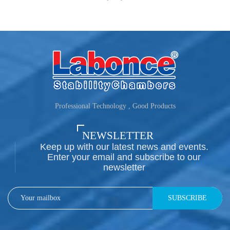
Professional Technology , Good Products
NEWSLETTER
Keep up with our latest news and events.
Enter your email and subscribe to our
newsletter
SUBSCRIBE