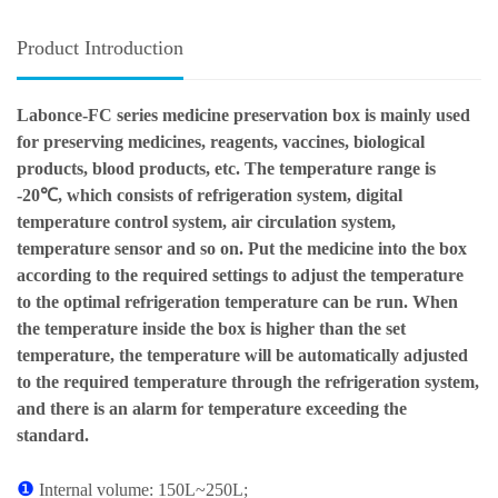
Product Introduction
Labonce-FC series medicine preservation box is mainly used
for preserving medicines, reagents, vaccines, biological
products, blood products, etc. The temperature range is
-20℃, which consists of refrigeration system, digital
temperature control system, air circulation system,
temperature sensor and so on. Put the medicine into the box
according to the required settings to adjust the temperature
to the optimal refrigeration temperature can be run. When
the temperature inside the box is higher than the set
temperature, the temperature will be automatically adjusted
to the required temperature through the refrigeration system,
and there is an alarm for temperature exceeding the
standard.
❶
Internal volume: 150L~250L;