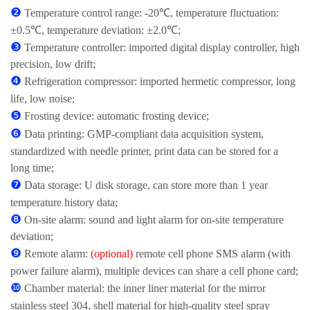
❷
Temperature control range: -20℃, temperature fluctuation:
±0.5℃, temperature deviation: ±2.0℃;
❸
Temperature controller: imported digital display controller, high
precision, low drift;
❹
Refrigeration compressor: imported hermetic compressor, long
life, low noise;
❺
Frosting device: automatic frosting device;
❻
Data printing: GMP-compliant data acquisition system,
standardized with needle printer, print data can be stored for a
long time;
❼
Data storage: U disk storage, can store more than 1 year
temperature history data;
❽
On-site alarm: sound and light alarm for on-site temperature
deviation;
❾
Remote alarm:
(optional)
remote cell phone SMS alarm (with
power failure alarm), multiple devices can share a cell phone card;
❿
Chamber material: the inner liner material for the mirror
stainless steel 304, shell material for high-quality steel spray