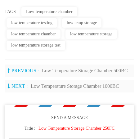
TAGS :
Low-temperature chamber
low temperature testing
low temp storage
low temperature chamber
low temperature storage
low temperature storage test
PREVIOUS :
Low Temperature Storage Chamber 500BC
NEXT :
Low Temperature Storage Chamber 1000BC
SEND A MESSAGE
Title :
Low Temperature Storage Chamber 250FC