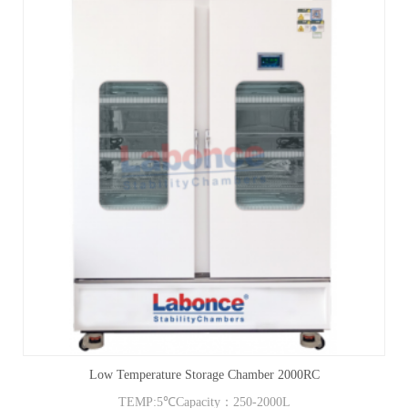
Low Temperature Storage Chamber 2000RC
TEMP:5℃Capacity：250-2000L