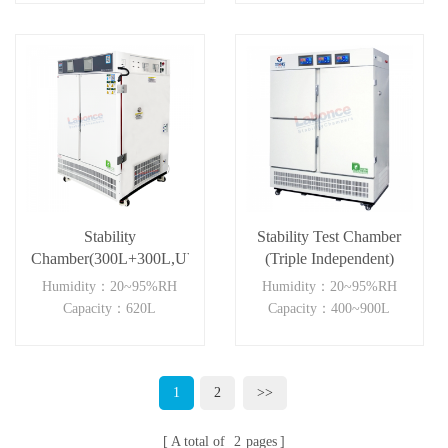
Stability
Stability Test Chamber
Chamber(300L+300L,UVA)
(Triple Independent)
Humidity：20~95%RH
Humidity：20~95%RH
Capacity：620L
Capacity：400~900L
1
2
>>
A total of
2
pages