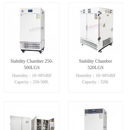
Stability Chamber 250-
Stability Chamber
500LGS
520LGS
Humidity：10~90%RH
Humidity：10~90%RH
Capacity：250-500L
Capacity：520L