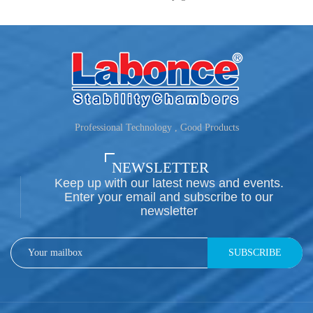
Professional Technology , Good Products
NEWSLETTER
Keep up with our latest news and events.
Enter your email and subscribe to our
newsletter
SUBSCRIBE