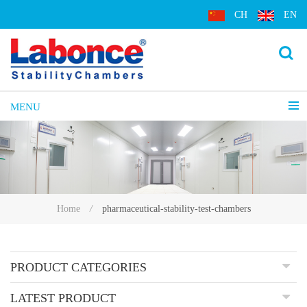
CH
EN
MENU
pharmaceutical-stability-test-chambers
Home
/
PRODUCT CATEGORIES
LATEST PRODUCT