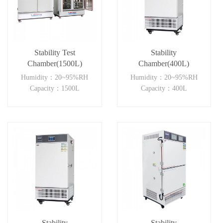
Stability Test
Stability
Chamber(1500L)
Chamber(400L)
Humidity：20~95%RH
Humidity：20~95%RH
Capacity：1500L
Capacity：400L
Stability
Stability