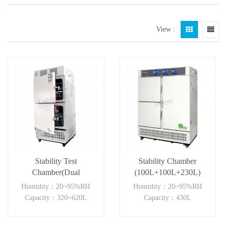
View :
Stability Test
Stability Chamber
Chamber(Dual
(100L+100L+230L)
Independent)
Humidity：20~95%RH
Humidity：20~95%RH
Capacity：320~620L
Capacity：430L