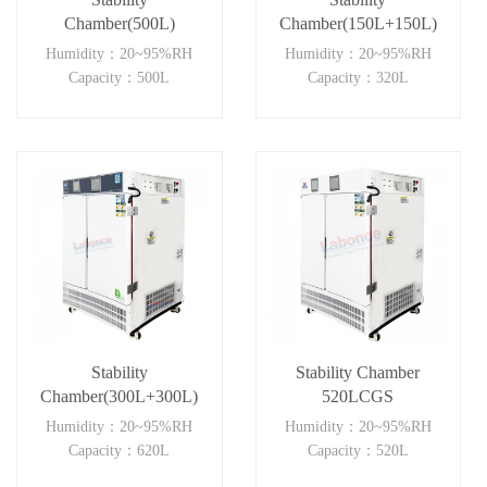
Chamber(500L)
Chamber(150L+150L)
Humidity：20~95%RH
Humidity：20~95%RH
Capacity：500L
Capacity：320L
Stability
Stability Chamber
Chamber(300L+300L)
520LCGS
Humidity：20~95%RH
Humidity：20~95%RH
Capacity：620L
Capacity：520L