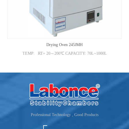
Drying Oven 245JMH
TEMP: RT+ 20～200℃ CAPACITY: 70L~1000L
Professional Technology , Good Products