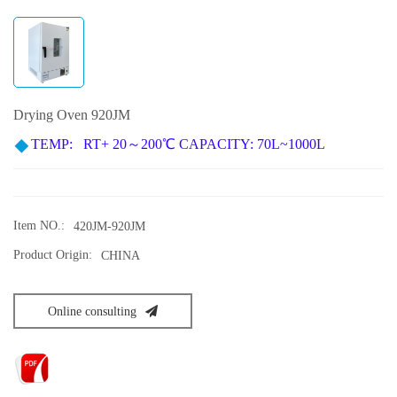
Drying Oven 920JM
TEMP
: RT+ 20～200℃
CAPACITY: 70L~1000L
Item NO.:
420JM-920JM
Product Origin:
CHINA
Online consulting