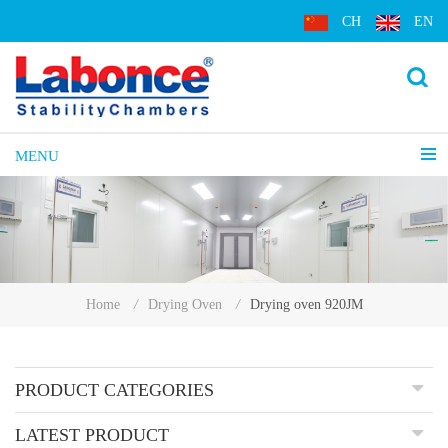
CH
EN
MENU
Drying oven 920JM
Home
/
Drying Oven
/
PRODUCT CATEGORIES
LATEST PRODUCT