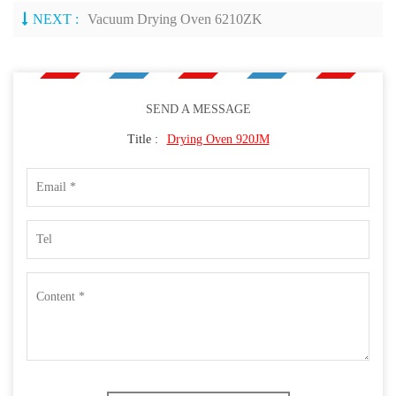
NEXT :
Vacuum Drying Oven 6210ZK
SEND A MESSAGE
Title :
Drying Oven 920JM