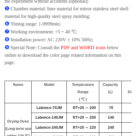
the experiment without accidents (optional);
❺
Chamber material: liner material for mirror stainless steel shell
material for high-quality steel spray molding;
❻
Timing range: 1-9999min;
❼
Working environment: +5 ~ 40 ℃;
❽
Installation power: AC 220V ± 10% 50Hz;
❾
Special Note: Consult the
PDF and WORD icons
below
online to download the color page related information on this
page.
Name
Model
Temperature
Capacity
Range
(L)
Dim
( ℃ )
Labonce-70JM
RT+20 ～ 200
70
40
Labonce-140JM
RT+20 ～ 200
140
45
Drying Oven
Labonce-240JM
RT+20 ～ 220
240
55
(Long term use
within 220 ℃)