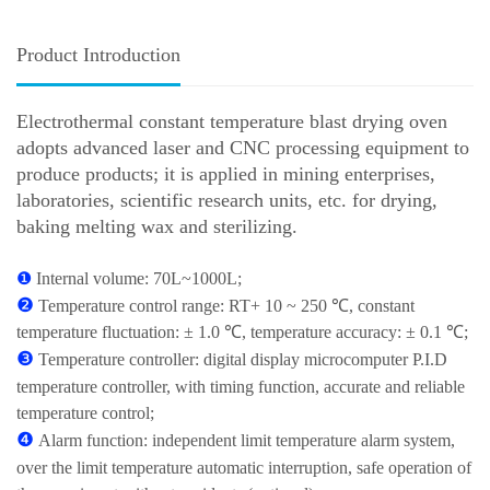
Product Introduction
Electrothermal constant temperature blast drying oven
adopts advanced laser and CNC processing equipment to
produce products; it is applied in mining enterprises,
laboratories, scientific research units, etc. for drying,
baking melting wax and sterilizing.
❶
Internal volume: 70L~1000L;
❷
Temperature control range: RT+ 10 ~ 250 ℃, constant
temperature fluctuation: ± 1.0 ℃, temperature accuracy: ± 0.1 ℃;
❸
Temperature controller: digital display microcomputer P.I.D
temperature controller, with timing function, accurate and reliable
temperature control;
❹
Alarm function: independent limit temperature alarm system,
over the limit temperature automatic interruption, safe operation of