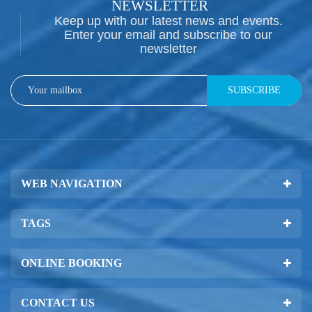
NEWSLETTER
Keep up with our latest news and events.
Enter your email and subscribe to our
newsletter
SUBSCRIBE
WEB NAVIGATION
TAGS
ONLINE BOOKING
CONTACT US