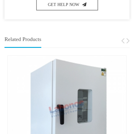
GET HELP NOW
Related Products