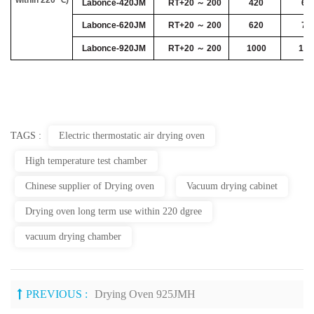
Labonce-420JM
RT+20 ～ 200
420
64
Labonce-620JM
RT+20 ～ 200
620
78
Labonce-920JM
RT+20 ～ 200
1000
100
TAGS :
Electric thermostatic air drying oven
High temperature test chamber
Chinese supplier of Drying oven
Vacuum drying cabinet
Drying oven long term use within 220 dgree
vacuum drying chamber
PREVIOUS :
Drying Oven 925JMH