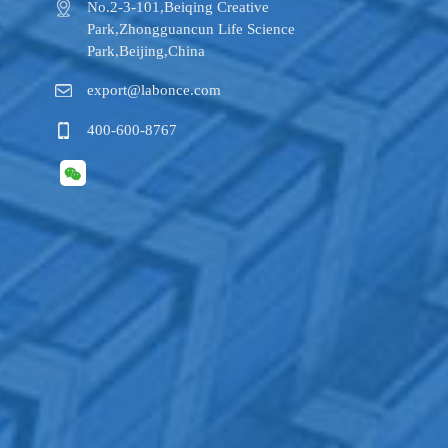
No.2-3-101,​Beiqing Creative
Park,Zhongguancun Life Science
Park,Beijing,China
export@labonce.com
400-600-8767