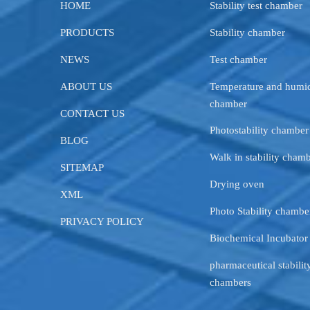
HOME
Stability test chamber
PRODUCTS
Stability chamber
NEWS
Test chamber
ABOUT US
Temperature and humid
chamber
CONTACT US
Photostability chamber
BLOG
Walk in stability cham
SITEMAP
Drying oven
XML
Photo Stability chambe
PRIVACY POLICY
Biochemical Incubator
pharmaceutical stability
chambers