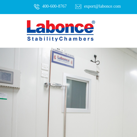
400-600-8767
export@labonce.com