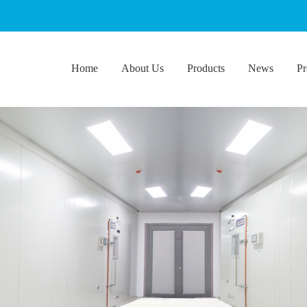
Home
About Us
Products
News
Pr