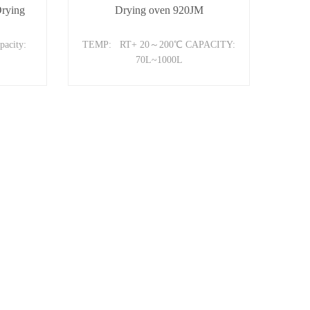
Drying
Drying oven 920JM
acity:
TEMP: RT+ 20～200℃ CAPACITY:
70L~1000L