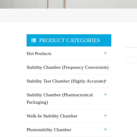
PRODUCT CATEGORIES
Hot Products
Stability Chamber (Frequency Conversion)
Stability Test Chamber (Highly Accurate)
Stability Chamber (Pharmaceutical
Packaging)
Walk-In Stability Chamber
Photostability Chamber