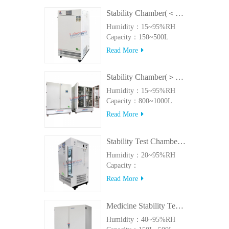
Stability Chamber(＜500L)
Humidity：15~95%RH
Capacity：150~500L
Read More
Stability Chamber(＞800L)
Humidity：15~95%RH
Capacity：800~1000L
Read More
Stability Test Chamber(UVA)
Humidity：20~95%RH
Capacity：
150L~500LUVA
Read More
Medicine Stability Testing Chamber With good heat preservation
Humidity：40~95%RH