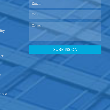
ity
ber
r
 test