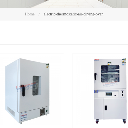
electric-thermostatic-air-drying-oven
Home
/