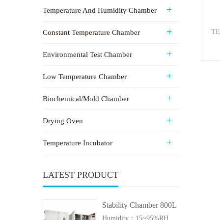
Temperature And Humidity Chamber
TE
Constant Temperature Chamber
Environmental Test Chamber
Low Temperature Chamber
Biochemical/Mold Chamber
Drying Oven
Temperature Incubator
LATEST PRODUCT
Stability Chamber 800L
Humidity：15~95%RH