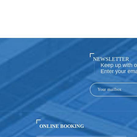
NEWSLETTER
Keep up with o
Enter your ema
ONLINE BOOKING