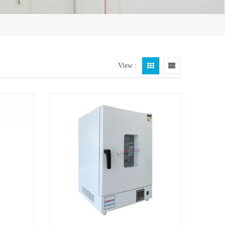
View :