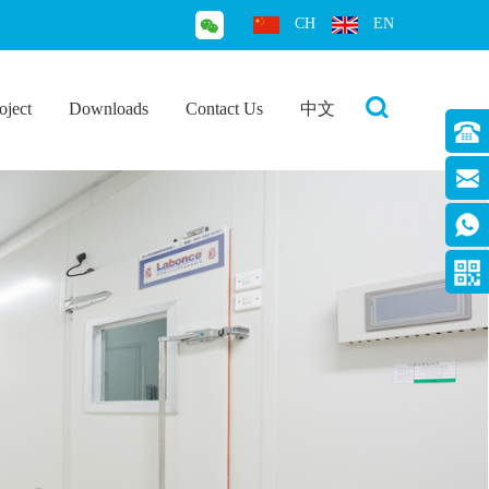
CH
EN
oject
Downloads
Contact Us
中文