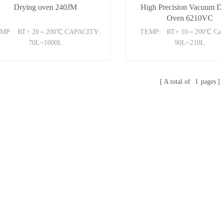
Drying oven 240JM
High Precision Vacuum 
Oven 6210VC
MP: RT+ 20～200℃ CAPACITY:
TEMP: RT+ 10～200℃ Cap
70L~1000L
90L~210L
A total of
1
pages