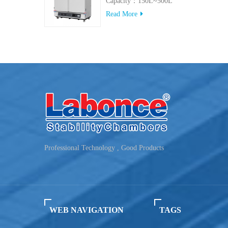
Capacity：150L~500L
Read More
Professional Technology , Good Products
WEB NAVIGATION
TAGS