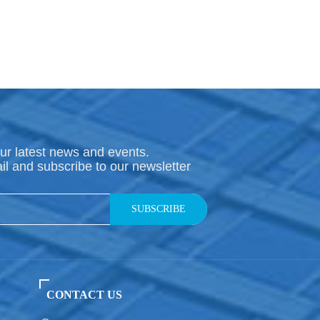
ur latest news and events.
il and subscribe to our newsletter
SUBSCRIBE
CONTACT US