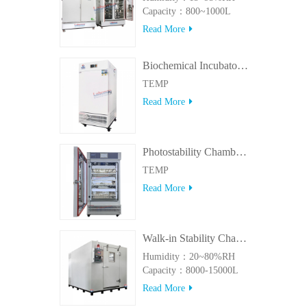
Capacity：800~1000L
Read More
Biochemical Incubator 500BIT
TEMP
Read More
Photostability Chamber(500TPS-2)
TEMP
Read More
Walk-in Stability Chamber(8000L/15000L)
Humidity：20~80%RH
Capacity：8000-15000L
Read More