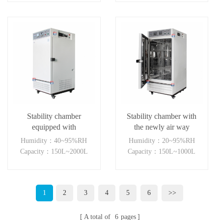
Stability chamber
Stability chamber with
equipped with
the newly air way
temperature humidity
system(LH+light)
Humidity：40~95%RH
Humidity：20~95%RH
visible light and NUV
Capacity：150L~2000L
Capacity：150L~1000L
light
1
2
3
4
5
6
>>
A total of
6
pages