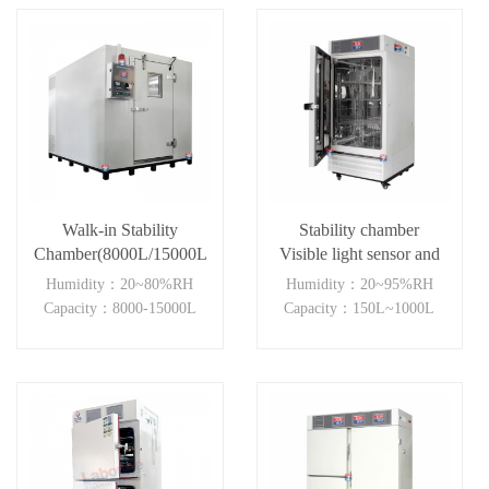
Walk-in Stability
Stability chamber
Chamber(8000L/15000L)
Visible light sensor and
near ultraviolet sensor
Humidity：20~80%RH
Humidity：20~95%RH
(150-1000L )
Capacity：8000-15000L
Capacity：150L~1000L