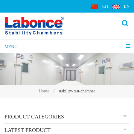
CH
EN
MENU
stability-test-chamber
Home
/
PRODUCT CATEGORIES
LATEST PRODUCT