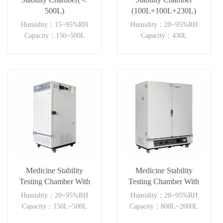
500L)
(100L+100L+230L)
Humidity：15~95%RH
Humidity：20~95%RH
Capacity：150~500L
Capacity：430L
Medicine Stability
Medicine Stability
Testing Chamber With
Testing Chamber With
good heat preservation
Double open
Humidity：20~95%RH
Humidity：20~95%RH
door(≥800L)
Capacity：150L~500L
Capacity：800L~2000L