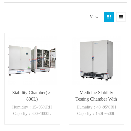
View :
Stability Chamber(＞
Medicine Stability
800L)
Testing Chamber With
good heat preservation
Humidity：15~95%RH
Humidity：40~95%RH
Capacity：800~1000L
Capacity：150L~500L