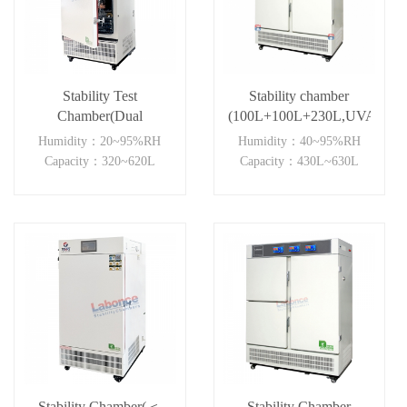
Stability Test
Stability chamber
Chamber(Dual
(100L+100L+230L,UVA)
Independent)
Humidity：20~95%RH
Humidity：40~95%RH
Capacity：320~620L
Capacity：430L~630L
Stability Chamber(＜
Stability Chamber