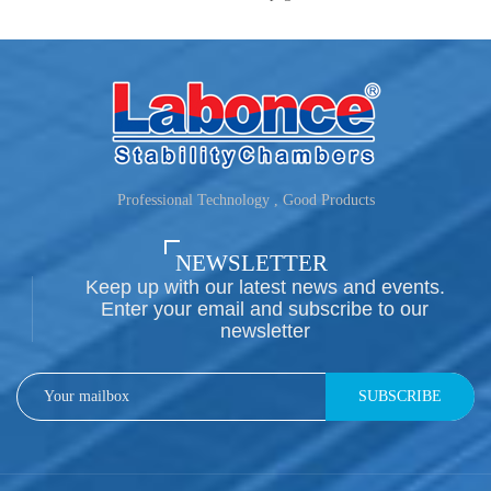
Professional Technology , Good Products
NEWSLETTER
Keep up with our latest news and events.
Enter your email and subscribe to our
newsletter
SUBSCRIBE