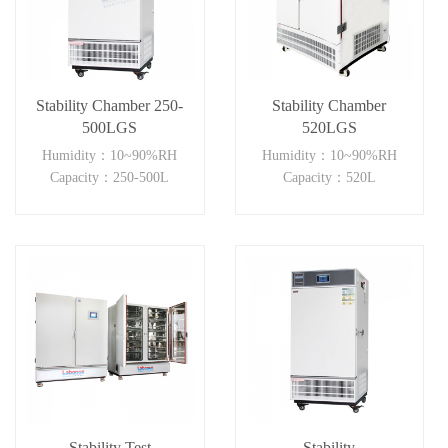
Stability Chamber 250-
Stability Chamber
500LGS
520LGS
Humidity：10~90%RH
Humidity：10~90%RH
Capacity：250-500L
Capacity：520L
Stability Test
Stability