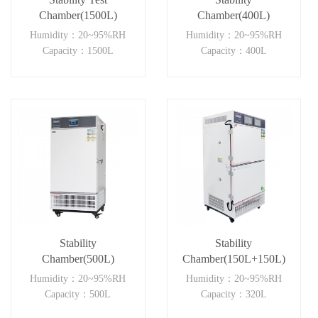
Chamber(1500L)
Chamber(400L)
Humidity：20~95%RH
Humidity：20~95%RH
Capacity：1500L
Capacity：400L
Stability
Stability
Chamber(500L)
Chamber(150L+150L)
Humidity：20~95%RH
Humidity：20~95%RH
Capacity：500L
Capacity：320L