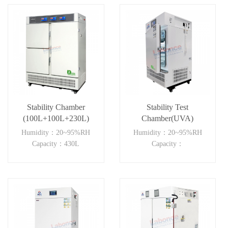
Stability Chamber
Stability Test
(100L+100L+230L)
Chamber(UVA)
Humidity：20~95%RH
Humidity：20~95%RH
Capacity：430L
Capacity：
150L~500LUVA