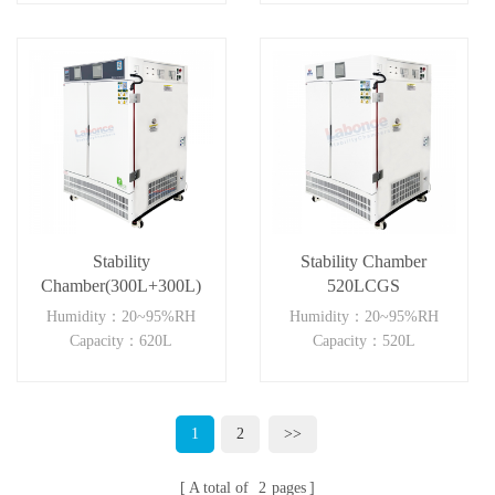
Stability
Stability Chamber
Chamber(300L+300L)
520LCGS
Humidity：20~95%RH
Humidity：20~95%RH
Capacity：620L
Capacity：520L
1
2
>>
A total of
2
pages