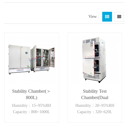
View :
Stability Chamber(＞
Stability Test
800L)
Chamber(Dual
Independent)
Humidity：15~95%RH
Humidity：20~95%RH
Capacity：800~1000L
Capacity：320~620L