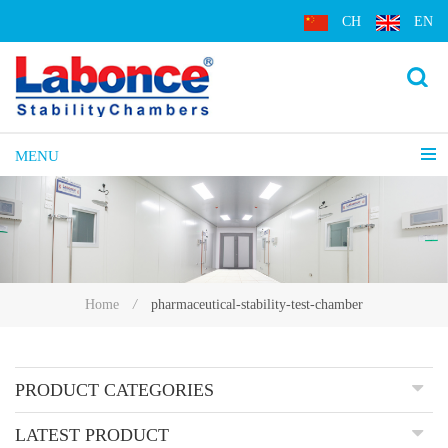
CH
EN
MENU
pharmaceutical-stability-test-chamber
Home
/
PRODUCT CATEGORIES
LATEST PRODUCT