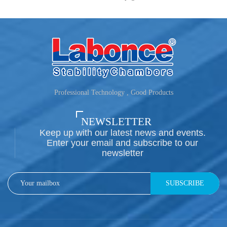
Professional Technology , Good Products
NEWSLETTER
Keep up with our latest news and events.
Enter your email and subscribe to our
newsletter
SUBSCRIBE