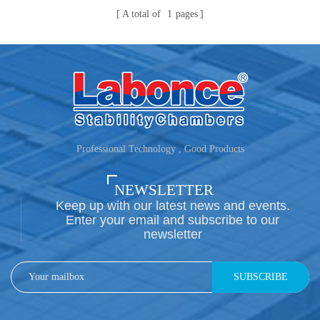
A total of
1
pages
Professional Technology , Good Products
NEWSLETTER
Keep up with our latest news and events.
Enter your email and subscribe to our
newsletter
SUBSCRIBE