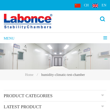
CH
EN
MENU
humidity-climatic-test-chamber
Home
/
PRODUCT CATEGORIES
LATEST PRODUCT