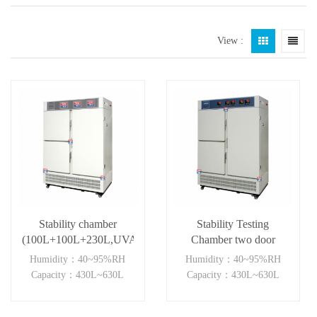
View :
Stability chamber
Stability Testing
(100L+100L+230L,UVA)
Chamber two door
independent control
Humidity：40~95%RH
Humidity：40~95%RH
Capacity：430L~630L
Capacity：430L~630L