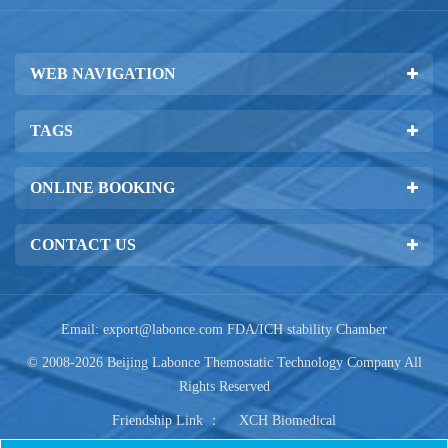
WEB NAVIGATION
TAGS
ONLINE BOOKING
CONTACT US
Email:
export@labonce.com
FDA/ICH stability Chamber
© 2008-2026 Beijing Labonce Themostatic Technology Company All
Rights Reserved
Friendship Link ：
XCH Biomedical