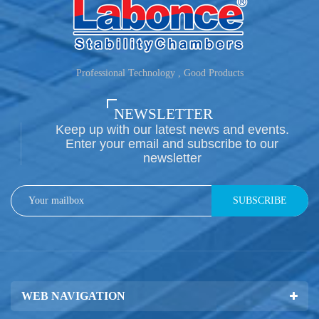
Professional Technology , Good Products
NEWSLETTER
Keep up with our latest news and events.
Enter your email and subscribe to our
newsletter
SUBSCRIBE
WEB NAVIGATION