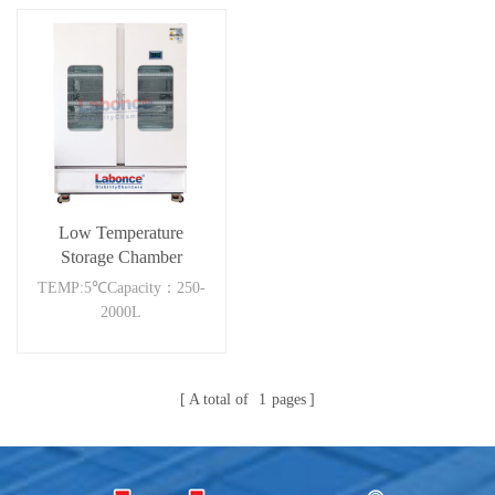
Low Temperature
Storage Chamber
2000RC
TEMP:5℃Capacity：250-
2000L
A total of
1
pages