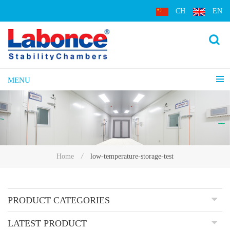
CH
EN
MENU
low-temperature-storage-test
Home
/
PRODUCT CATEGORIES
LATEST PRODUCT