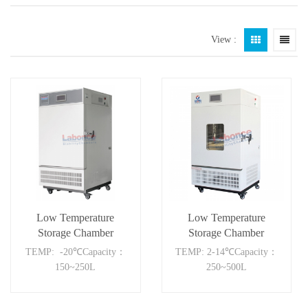
View :
Low Temperature
Low Temperature
Storage Chamber
Storage Chamber
250FC
500BC
TEMP: -20℃Capacity：
TEMP: 2-14℃Capacity：
150~250L
250~500L