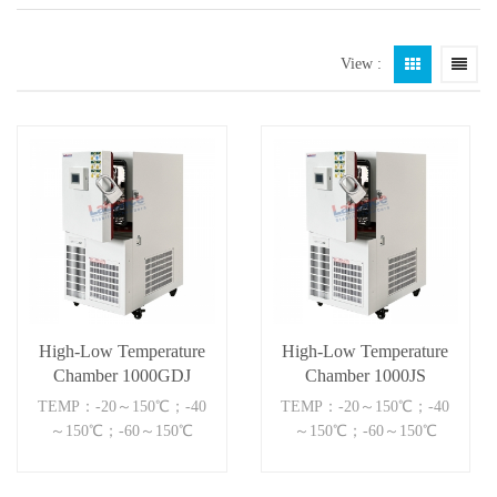
View :
High-Low Temperature
High-Low Temperature
Chamber 1000GDJ
Chamber 1000JS
TEMP：-20～150℃；-40
TEMP：-20～150℃；-40
～150℃；-60～150℃
～150℃；-60～150℃