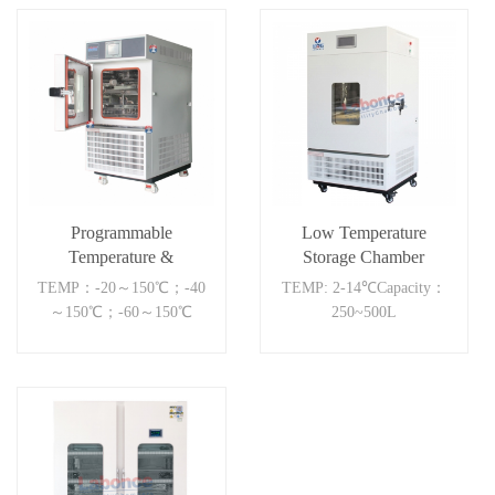
Programmable
Low Temperature
Temperature &
Storage Chamber
Humidity Chamber
500BC
TEMP：-20～150℃；-40
TEMP: 2-14℃Capacity：
～150℃；-60～150℃
250~500L