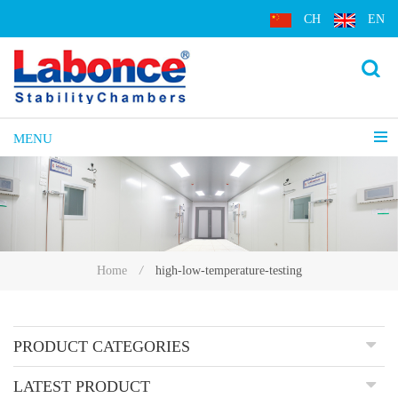
CH
EN
MENU
high-low-temperature-testing
Home
/
PRODUCT CATEGORIES
LATEST PRODUCT