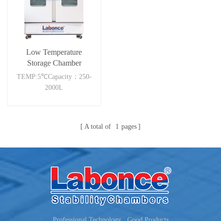
Low Temperature
Storage Chamber
2000RC
TEMP:5℃Capacity：250-
2000L
A total of
1
pages
Professional Technology , Good Products