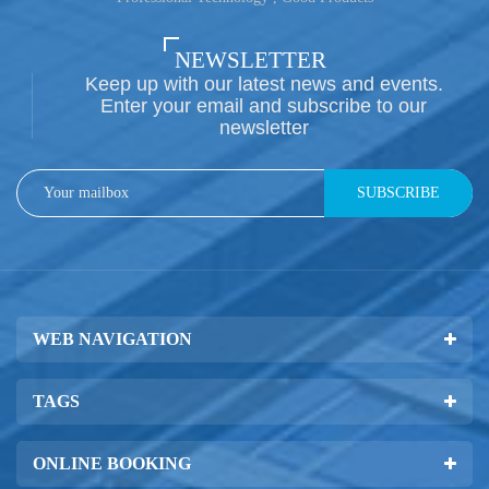
NEWSLETTER
Keep up with our latest news and events.
Enter your email and subscribe to our
newsletter
SUBSCRIBE
WEB NAVIGATION
TAGS
ONLINE BOOKING