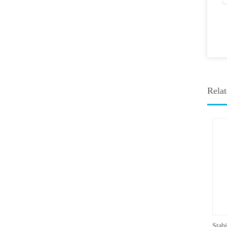
Relat
Medicine Stability Testing Chamber With good heat preservation