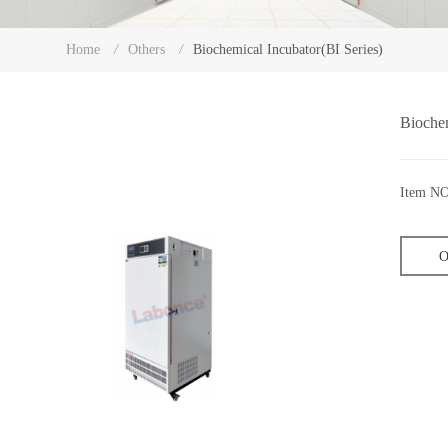
Biochemical Incubator(BI Series)
Home
/
Others
/
Biochem
Item NO
O