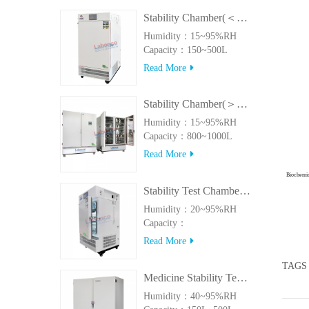
Stability Chamber(＜500L)
Humidity：15~95%RH
Capacity：150~500L
Read More
Stability Chamber(＞800L)
Humidity：15~95%RH
Capacity：800~1000L
Read More
Biochemi
Stability Test Chamber(UVA)
Humidity：20~95%RH
Capacity：
150L~500LUVA
Read More
TAGS
Medicine Stability Testing Chamber With good heat preservation
Humidity：40~95%RH