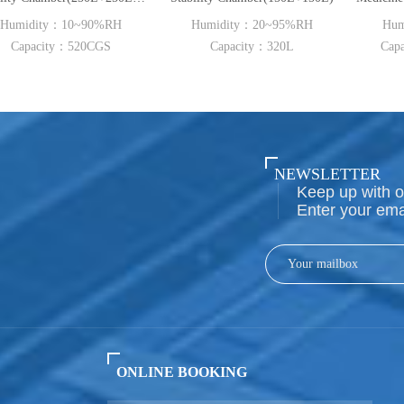
~90%RH
Humidity：20~95%RH
Humidity：20~95
20CGS
Capacity：320L
Capacity：800L~20
NEWSLETTER
Keep up with o
Enter your ema
ONLINE BOOKING