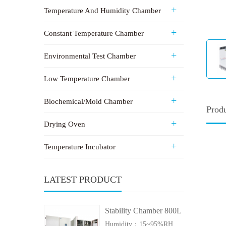
Temperature And Humidity Chamber
Constant Temperature Chamber
Environmental Test Chamber
Low Temperature Chamber
Biochemical/Mold Chamber
Produ
Drying Oven
Temperature Incubator
LATEST PRODUCT
Stability Chamber 800L
Humidity：15~95%RH