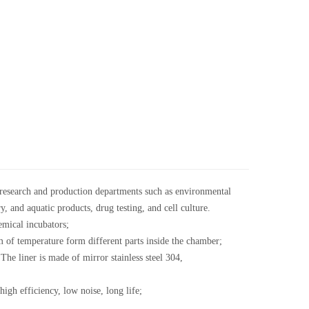
c research and production departments such as environmental
, and aquatic products, drug testing, and cell culture.
mical incubators;
of temperature form different parts inside the chamber;
The liner is made of mirror stainless steel 304,
gh efficiency, low noise, long life;