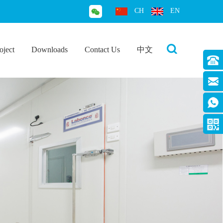
CH
EN
oject
Downloads
Contact Us
中文