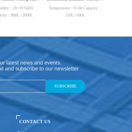
%RH
Temperature：0~60 Capacity：
Temperature：15~50 ℃
00L
150L~500L
Capacity：300L~1000L
ur latest news and events.
il and subscribe to our newsletter
SUBSCRIBE
CONTACT US