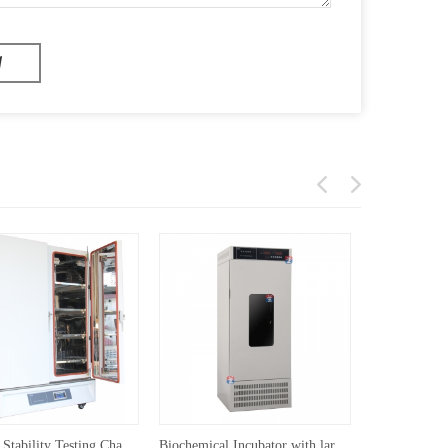
Medicine Stability Testing Chamber With Double open door(≥800L)
Biochemical Incubator with large range temperature