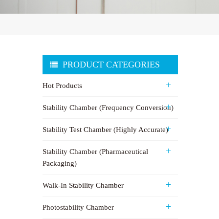
PRODUCT CATEGORIES
Hot Products
Stability Chamber (Frequency Conversion)
Stability Test Chamber (Highly Accurate)
Stability Chamber (Pharmaceutical
Packaging)
Walk-In Stability Chamber
Photostability Chamber