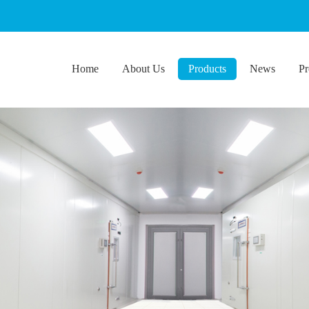
Home
About Us
Products
News
Pr