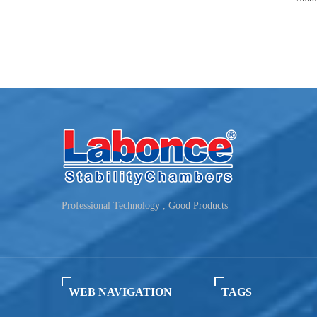
Humidity：40~95%RH
Humidity：10
Capacity：150L~500L
Capacity：5
Professional Technology , Good Products
WEB NAVIGATION
TAGS