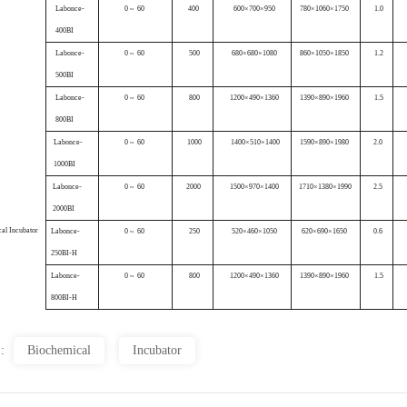
Labonce-
0
~ 60
400
600×700×
950
780×1
060×1750
1.0
400B
I
Labonce-
0
~ 60
5
00
680×680×
1080
860×105
0×1850
1.2
500
BI
Labonce-
0
~ 60
80
0
1200×
490×1360
1390×
890×1960
1.5
800B
I
Labonce-
0
~ 60
1000
1400×
510×1400
1590×
890×1980
2
.0
1000
BI
Labonce-
0
~ 60
2
000
1500×
970×1400
1710×
1380×1990
2
.5
2000
BI
ca
l
Incubator
Labonce
-
0
~ 60
25
0
520×460×10
50
620×690×
1650
0
.6
250BI-H
Labonce
-
0
~ 60
80
0
1200×
490×1360
1390×
890×1960
1.5
800BI-H
 :
Biochemical
Incubator