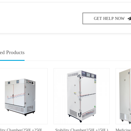
GET HELP NOW
ed Products
Stability Chamber(250L+250L,UVA)
Stability Chamber(150L+150L)