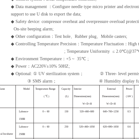
◆ Data management
：
Configure needle type micro printer and electron
support to use U disk to export the data;
◆ Safety device: compressor overheat and overpressure overload protec
On-site beeping alarm;
◆ Other configuration：Test hole、Rubber plug、Mobile casters;
◆ Controlling Temperature Precision：Temperature Fluctuation：High 
;
Temperature Uniformity
≤ 2.0℃(@37
◆ Environment Temperature
：
+5 ~ 35℃ ;
◆ Power：AC220V±10% 50HZ;
◆ Optional: ① UV sterilization system
；
②
Three- level permi
③ SMS alarm
；
④
Humidity display fu
N
ame
M
odel
Tempera
ture
Range
C
apacity
Interior
Exte
rnal
P
ower
( ℃
)
(
L)
D
imensions
(
mm
)
Dimensions(
mm
)
(
kW
)
W×
D
×
H
W×
D
×
H
Labonce-
0
~ 60
1
50
520×460×60
0
640×700×
1250
0
.5
150B
I
Labonce-
0
~ 60
25
0
520×460×10
50
620×690×
1650
0
.6
ca
l
Incubator
250B
I