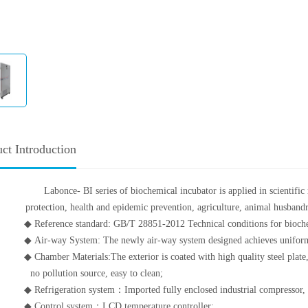
ct Introduction
Labonce- BI series of biochemical incubator is applied in scientifi
protection, health and epidemic prevention, agriculture, animal husbandry
◆ Reference standard: GB/T 28851-2012 Technical conditions for bioche
◆ Air-way System: The newly air-way system designed achieves uniform 
◆ Chamber Materials:The exterior is coated with high quality steel plate,
no pollution source, easy to clean;
◆ Refrigeration system：Imported fully enclosed industrial compressor, hi
◆ Control system：LCD temperature controller;