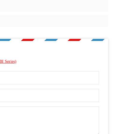
BI Series)