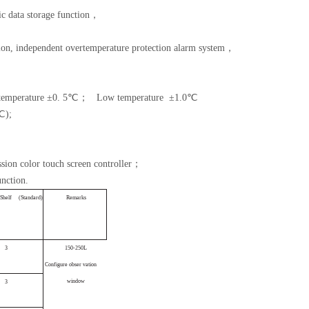
ic data storage function，
tion, independent overtemperature protection alarm system，
temperature
±0. 5℃；
Low temperature
±1.0℃
℃);
ssion color touch screen controller；
nction.
S
helf
(
Standard
)
Rema
rks
3
150-25
0L
Configure
obser
vation
wi
ndow
3