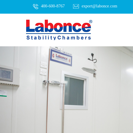
400-600-8767
export@labonce.com