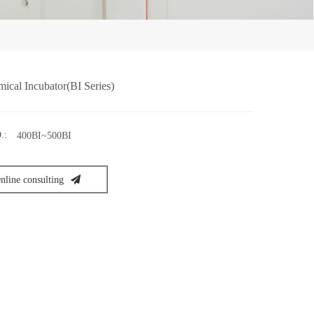
ical Incubator(BI Series)
.:
400BI~500BI
nline consulting