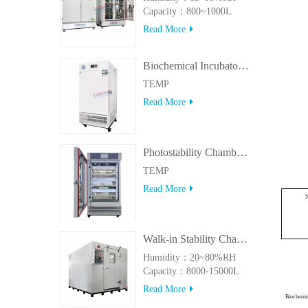
Capacity：800~1000L
Read More
Biochemical Incubator 500BIT
TEMP
Read More
Photostability Chamber(500TPS-2)
TEMP
Read More
Walk-in Stability Chamber(8000L/15000L)
Humidity：20~80%RH
Capacity：8000-15000L
Read More
Biochemi