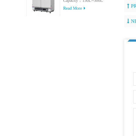
Capacity：150L~500L
P
Read More
N