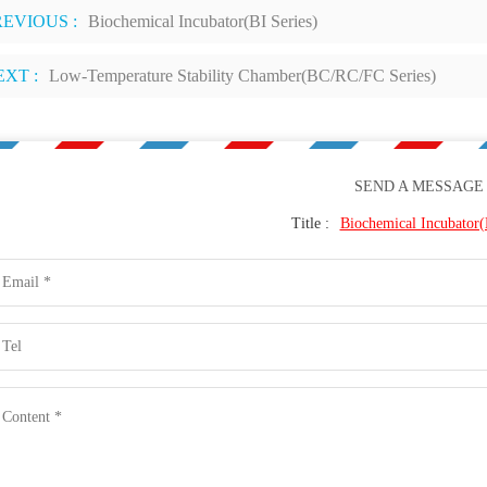
REVIOUS :
Biochemical Incubator(BI Series)
EXT :
Low-Temperature Stability Chamber(BC/RC/FC Series)
SEND A MESSAGE
Title :
Biochemical Incubator(