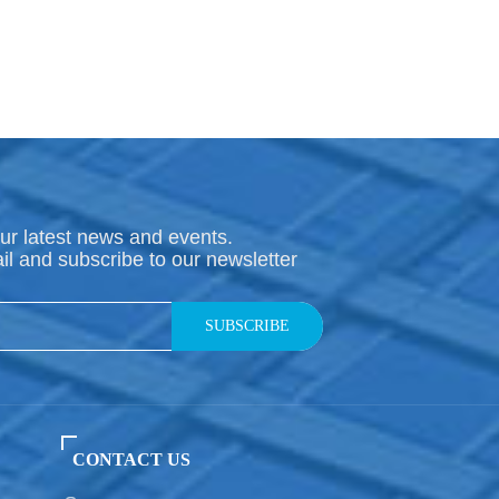
ur latest news and events.
il and subscribe to our newsletter
SUBSCRIBE
CONTACT US