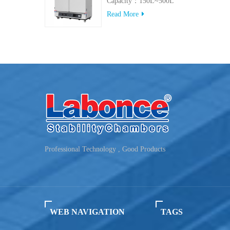
Capacity：150L~500L
Read More
Professional Technology , Good Products
WEB NAVIGATION
TAGS