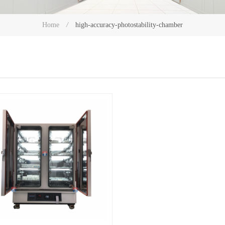
high-accuracy-photostability-chamber
Home
/