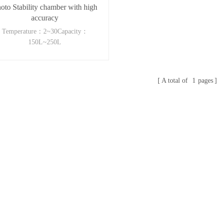
oto Stability chamber with high
accuracy
Temperature：2~30Capacity：
150L~250L
A total of
1
pages