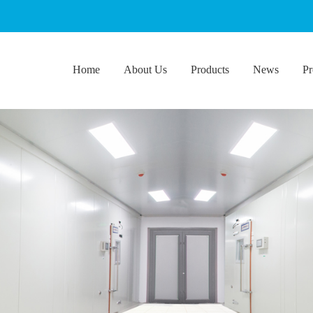
Home
About Us
Products
News
Pr