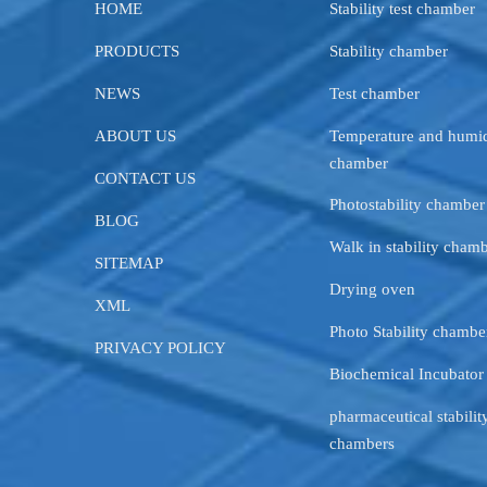
HOME
Stability test chamber
PRODUCTS
Stability chamber
NEWS
Test chamber
ABOUT US
Temperature and humid
chamber
CONTACT US
Photostability chamber
BLOG
Walk in stability cham
SITEMAP
Drying oven
XML
Photo Stability chambe
PRIVACY POLICY
Biochemical Incubator
pharmaceutical stability
chambers