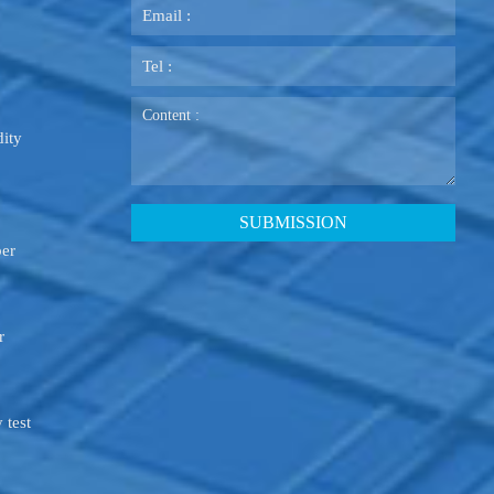
ity
ber
r
 test