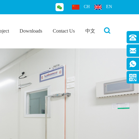
CH
EN
oject
Downloads
Contact Us
中文