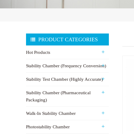
PRODUCT CATEGORIES
Hot Products
Stability Chamber (Frequency Conversion)
Stability Test Chamber (Highly Accurate)
Stability Chamber (Pharmaceutical
Packaging)
Walk-In Stability Chamber
Photostability Chamber