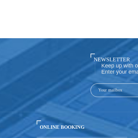
NEWSLETTER
Keep up with o
Enter your ema
ONLINE BOOKING