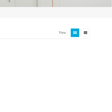
View :