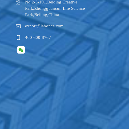
No.2-3-101,​Beiqing Creative
Park,Zhongguancun Life Science
Park,Beijing,China
export@labonce.com
400-600-8767