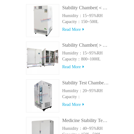
Stability Chamber(＜500L)
Humidity：15~95%RH
Capacity：150~500L
Read More
Stability Chamber(＞800L)
Humidity：15~95%RH
Capacity：800~1000L
Read More
Stability Test Chamber(UVA)
Humidity：20~95%RH
Capacity：
150L~500LUVA
Read More
Medicine Stability Testing Chamber With good heat preservation
Humidity：40~95%RH