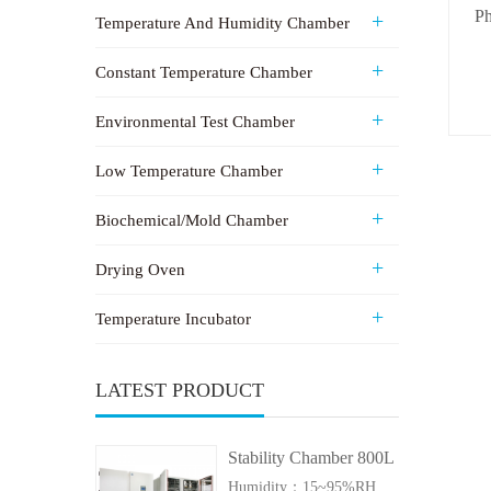
Ph
Temperature And Humidity Chamber
Constant Temperature Chamber
Environmental Test Chamber
Low Temperature Chamber
Biochemical/Mold Chamber
Drying Oven
Temperature Incubator
LATEST PRODUCT
Stability Chamber 800L
Humidity：15~95%RH