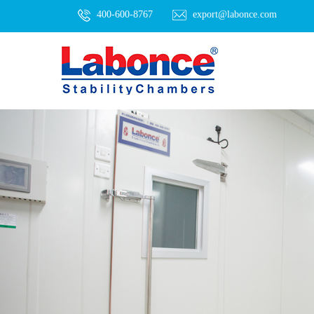
400-600-8767
export@labonce.com