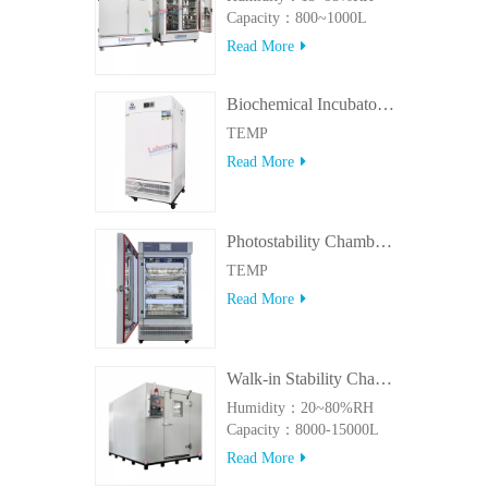
Capacity：800~1000L
Read More
Biochemical Incubator 500BIT
TEMP
Read More
Photostability Chamber(500TPS-2)
TEMP
Read More
Walk-in Stability Chamber(8000L/15000L)
Humidity：20~80%RH
Capacity：8000-15000L
Read More