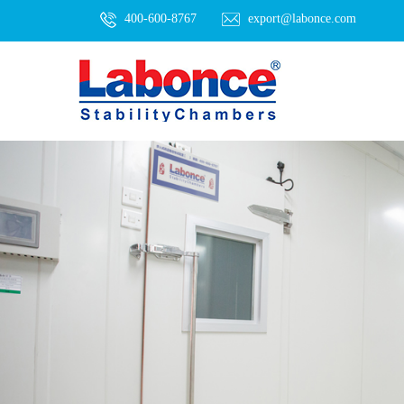
400-600-8767
export@labonce.com