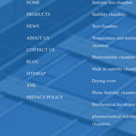
HOME
Stability test chamber
PRODUCTS
Stability chamber
NEWS
Test chamber
ABOUT US
Temperature and humid
chamber
CONTACT US
Photostability chamber
BLOG
Walk in stability cham
SITEMAP
Drying oven
XML
Photo Stability chambe
PRIVACY POLICY
Biochemical Incubator
pharmaceutical stability
chambers