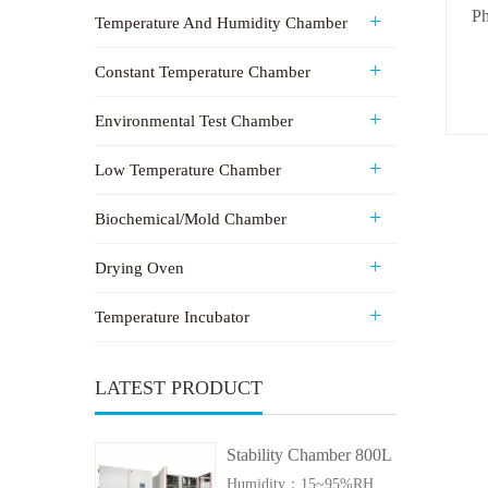
Ph
Temperature And Humidity Chamber
Constant Temperature Chamber
Environmental Test Chamber
Low Temperature Chamber
Biochemical/Mold Chamber
Drying Oven
Temperature Incubator
LATEST PRODUCT
Stability Chamber 800L
Humidity：15~95%RH