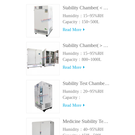
Stability Chamber(＜500L)
Humidity：15~95%RH
Capacity：150~500L
Read More
Stability Chamber(＞800L)
Humidity：15~95%RH
Capacity：800~1000L
Read More
Stability Test Chamber(UVA)
Humidity：20~95%RH
Capacity：
150L~500LUVA
Read More
Medicine Stability Testing Chamber With good heat preservation
Humidity：40~95%RH