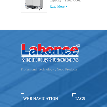
Capacity：150L~500L
Read More
Professional Technology , Good Products
WEB NAVIGATION
TAGS