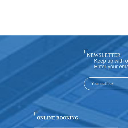
NEWSLETTER
Keep up with o
Enter your ema
ONLINE BOOKING