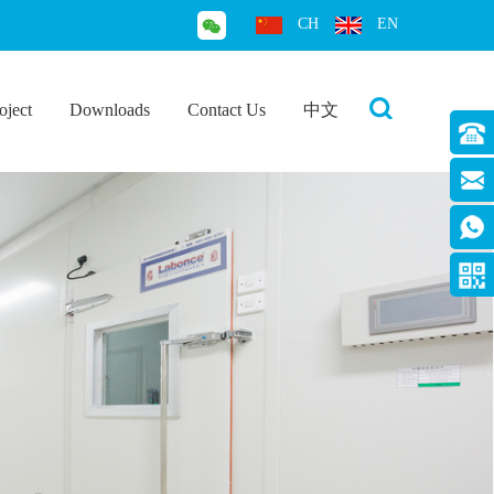
CH
EN
oject
Downloads
Contact Us
中文