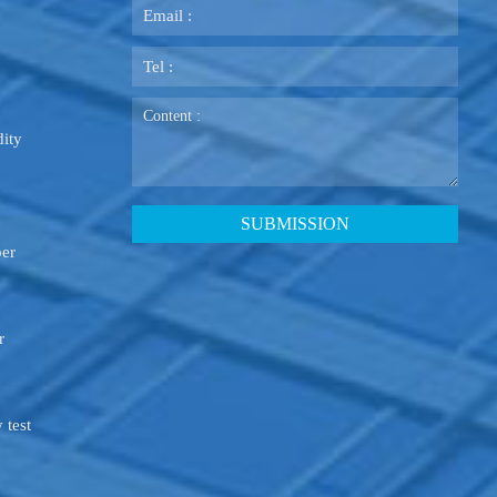
ity
ber
r
 test