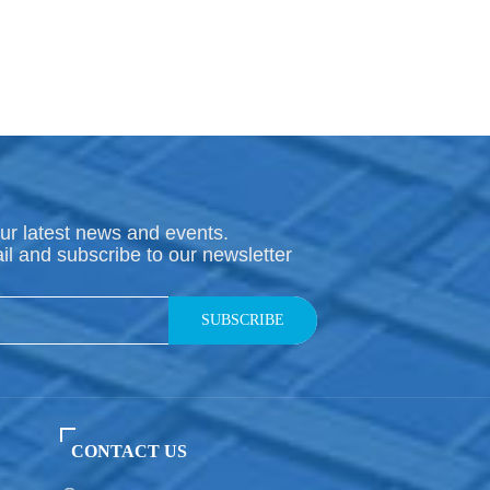
ur latest news and events.
il and subscribe to our newsletter
SUBSCRIBE
CONTACT US