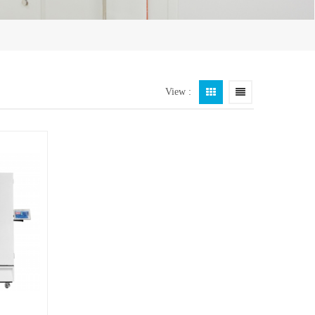
View :