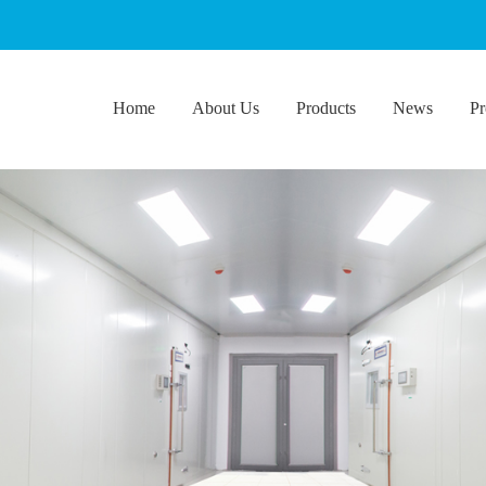
Home
About Us
Products
News
Pr