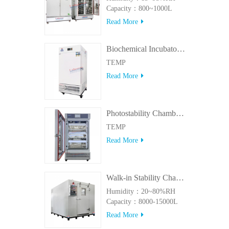
Capacity：800~1000L
Read More
Biochemical Incubator 500BIT
TEMP
Read More
Photostability Chamber(500TPS-2)
TEMP
Read More
Walk-in Stability Chamber(8000L/15000L)
Humidity：20~80%RH
Capacity：8000-15000L
Read More