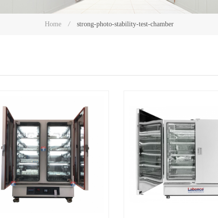
strong-photo-stability-test-chamber
Home
/