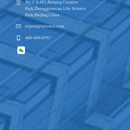
No.2-3-101,​Beiqing Creative
Park,Zhongguancun Life Science
Park,Beijing,China
export@labonce.com
400-600-8767