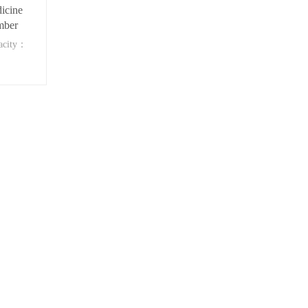
icine
mber
acity：