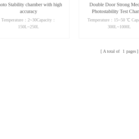
oto Stability chamber with high
Double Door Strong Med
accuracy
Photostability Test Cha
Temperature：2~30Capacity：
Temperature：15~50 ℃ Cap
150L~250L
300L~1000L
A total of
1
pages