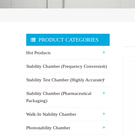
PRODUCT CATEGORIES
Hot Products
Stability Chamber (Frequency Conversion)
Stability Test Chamber (Highly Accurate)
Stability Chamber (Pharmaceutical
Packaging)
Walk-In Stability Chamber
Photostability Chamber