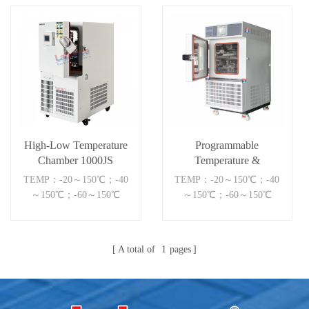
High-Low Temperature
Programmable
Chamber 1000JS
Temperature &
Humidity Chamber
TEMP：-20～150℃；-40
TEMP：-20～150℃；-40
～150℃；-60～150℃
～150℃；-60～150℃
A total of
1
pages