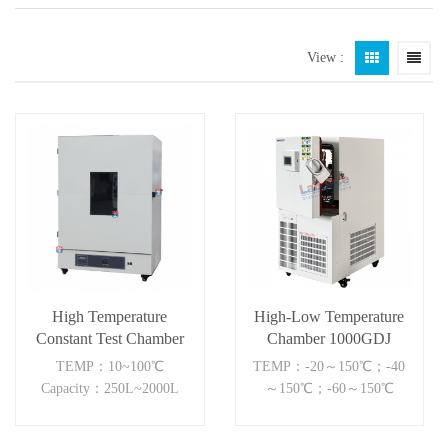
View :
High Temperature
High-Low Temperature
Constant Test Chamber
Chamber 1000GDJ
TEMP：10~100℃
TEMP：-20～150℃；-40
Capacity：250L~2000L
～150℃；-60～150℃