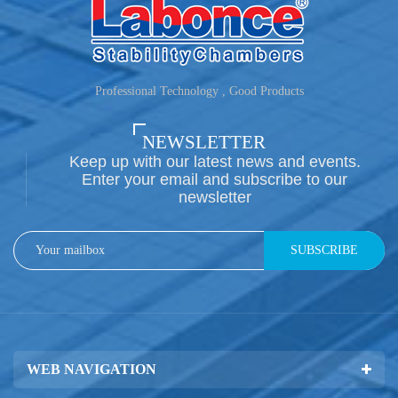
Professional Technology , Good Products
NEWSLETTER
Keep up with our latest news and events.
Enter your email and subscribe to our
newsletter
SUBSCRIBE
WEB NAVIGATION