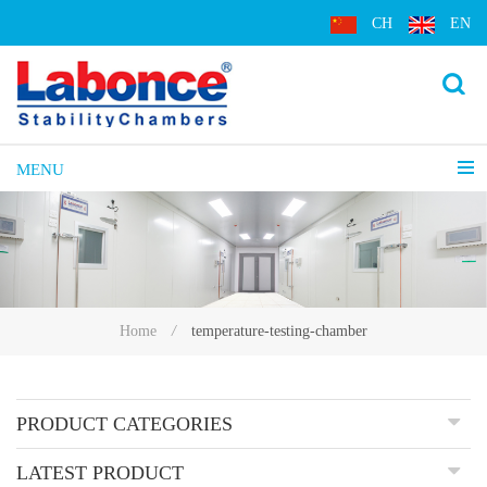
CH
EN
MENU
temperature-testing-chamber
Home
/
PRODUCT CATEGORIES
LATEST PRODUCT