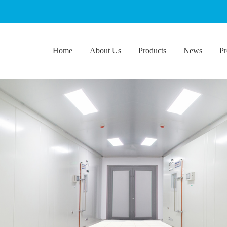
Home
About Us
Products
News
Pr