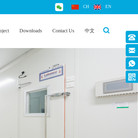
CH
EN
oject
Downloads
Contact Us
中文