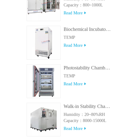
Capacity：800~1000L
Read More
Biochemical Incubator 500BIT
TEMP
Read More
Photostability Chamber(500TPS-2)
TEMP
Read More
Walk-in Stability Chamber(8000L/15000L)
Humidity：20~80%RH
Capacity：8000-15000L
Read More