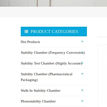
PRODUCT CATEGORIES
Hot Products
Stability Chamber (Frequency Conversion)
Stability Test Chamber (Highly Accurate)
Stability Chamber (Pharmaceutical
Packaging)
Walk-In Stability Chamber
Photostability Chamber