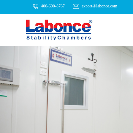
400-600-8767
export@labonce.com