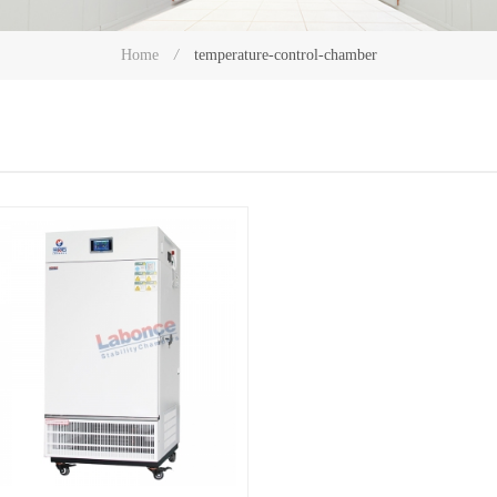
temperature-control-chamber
Home
/