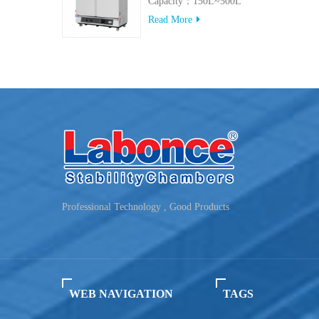
Capacity：150L~500L
Read More
Professional Technology , Good Products
WEB NAVIGATION
TAGS