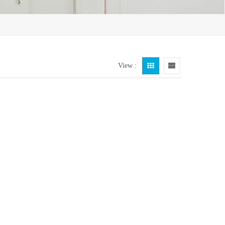
View :