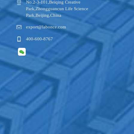
No.2-3-101,​Beiqing Creative
Park,Zhongguancun Life Science
Park,Beijing,China
export@labonce.com
400-600-8767