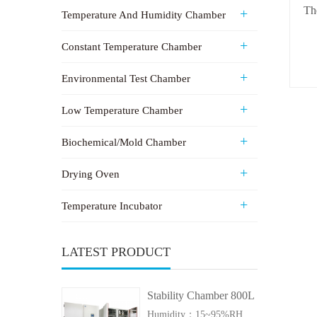
Th
Temperature And Humidity Chamber
Constant Temperature Chamber
Environmental Test Chamber
Low Temperature Chamber
Biochemical/Mold Chamber
Drying Oven
Temperature Incubator
LATEST PRODUCT
Stability Chamber 800L
Humidity：15~95%RH