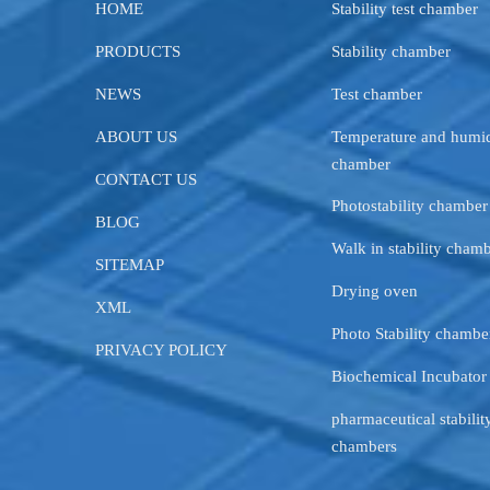
HOME
Stability test chamber
PRODUCTS
Stability chamber
NEWS
Test chamber
ABOUT US
Temperature and humid
chamber
CONTACT US
Photostability chamber
BLOG
Walk in stability cham
SITEMAP
Drying oven
XML
Photo Stability chambe
PRIVACY POLICY
Biochemical Incubator
pharmaceutical stability
chambers