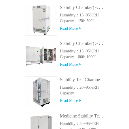
Stability Chamber(＜500L)
Humidity：15~95%RH
Capacity：150~500L
Read More
Stability Chamber(＞800L)
Humidity：15~95%RH
Capacity：800~1000L
Read More
Stability Test Chamber(UVA)
Humidity：20~95%RH
Capacity：
150L~500LUVA
Read More
Medicine Stability Testing Chamber With good heat preservation
Humidity：40~95%RH