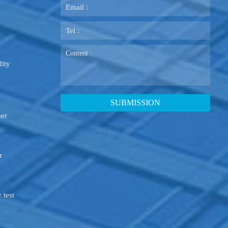
ity
ber
r
 test