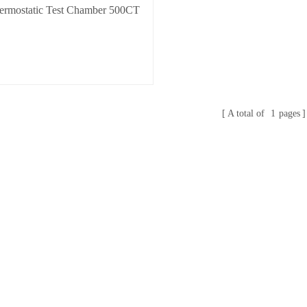
ermostatic Test Chamber 500CT
A total of
1
pages