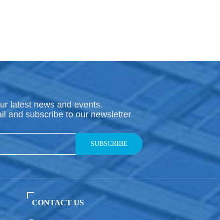
ur latest news and events.
il and subscribe to our newsletter
SUBSCRIBE
CONTACT US