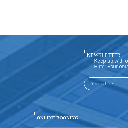
NEWSLETTER
Keep up with o
Enter your ema
ONLINE BOOKING