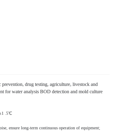
 prevention, drug testing, agriculture, livestock and
pment for water analysis BOD detection and mold culture
±1 .5℃
noise, ensure long-term continuo
us operation of equipment;