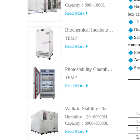
Capacity：800~1000L
Box
Read More
box ca
Doo
Biochemical Incubator 500BIT
Dua
Saf
TEMP
compre
Read More
Pow
Amb
Spe
Photostability Chamber(500TPS-2)
TEMP
Read More
Walk-in Stability Chamber(8000L/15000L)
L
Humidity：20~80%RH
L
Capacity：8000-15000L
L
Read More
L