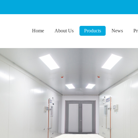
Home
About Us
Products
News
Pr