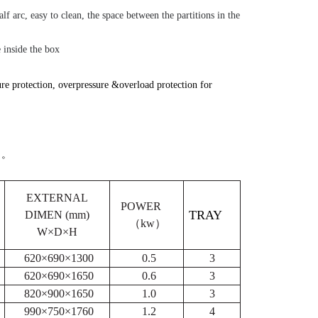
alf arc, easy to clean, the space between the partitions in the
 inside the box
e protection, overpressure &overload protection for
。
EXTERNAL
POWER
TRAY
DIMEN (mm)
（kw
）
W×D×H
620×690×1300
0.5
3
620×690×1650
0.6
3
820×900×1650
1.0
3
990×750×1760
1.2
4