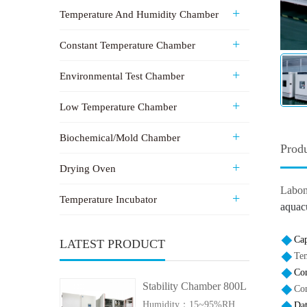
Temperature And Humidity Chamber
Constant Temperature Chamber
Environmental Test Chamber
Low Temperature Chamber
Biochemical/Mold Chamber
Produ
Drying Oven
Labo
Temperature Incubator
aquacu
Cap
LATEST PRODUCT
Te
Con
Stability Chamber 800L
Co
Humidity：15~95%RH
Da