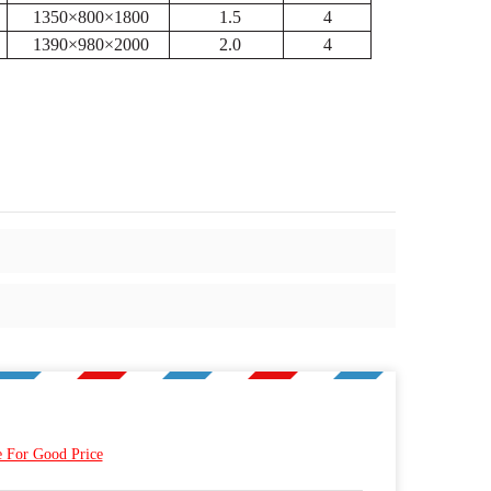
1350×800×1800
1.5
4
1390×980×2000
2.0
4
e For Good Price