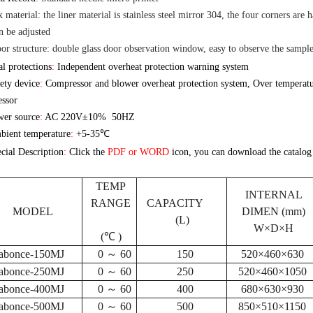
 material: the liner material is stainless steel mirror 304, the four corners are h
n be adjusted
r structure: double glass door observation window, easy to observe the sample
l protections
:
Independent overheat protection warning system
ety device
:
Compressor and blower overheat protection system, Over temperatur
ssor
er source
:
AC 220V
±10% 50HZ
ient temperature
:
+5-35℃
cial Description
:
Click
the
PDF or
WORD
icon, you
can download the catalog
TEMP
INTERNAL
RANGE
CAPACITY
MODEL
DIMEN (mm)
(L)
W×D×H
(℃ )
abonce-150MJ
0 ～ 60
150
520×460×630
abonce-250MJ
0 ～ 60
250
520×460×1050
abonce-400MJ
0 ～ 60
400
680×630×930
abonce-500MJ
0 ～ 60
500
850×510×1150