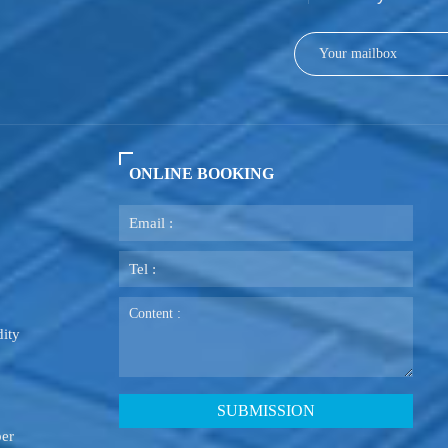
ONLINE BOOKING
ity
ber