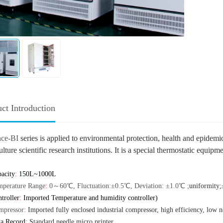
ct Introduction
nce-BI
series
is applied to environmental protection, health and epidemic
lture scientific research institutions. It is a special thermostatic equi
acity
:
150L~10
00L
mperature Range
:
0～60℃
,
Fluctuation:±0.5℃
,
Deviation: ±1.0℃
;
uniformity;
troller
:
Imported Temperature and humidity controller
)
mpressor
:
Imported fully enclosed industrial compressor, high efficiency, low 
ta Record
:
Standard needle micro printer