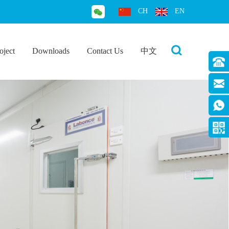
CH
EN
oject
Downloads
Contact Us
中文