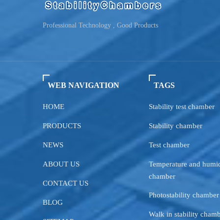
Professional Technology , Good Products
WEB NAVIGATION
TAGS
HOME
Stability test chamber
PRODUCTS
Stability chamber
NEWS
Test chamber
ABOUT US
Temperature and humid
chamber
CONTACT US
Photostability chamber
BLOG
Walk in stability cham