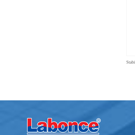
Medicine Stability Testing Chamber With good heat preservation
Humidity：40~95%RH
Humidity：10~9
Capacity：150L~500L
Capacity：520