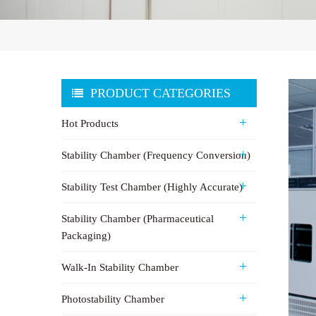
PRODUCT CATEGORIES
Hot Products
Stability Chamber (Frequency Conversion)
Stability Test Chamber (Highly Accurate)
Stability Chamber (Pharmaceutical
Packaging)
Walk-In Stability Chamber
Photostability Chamber