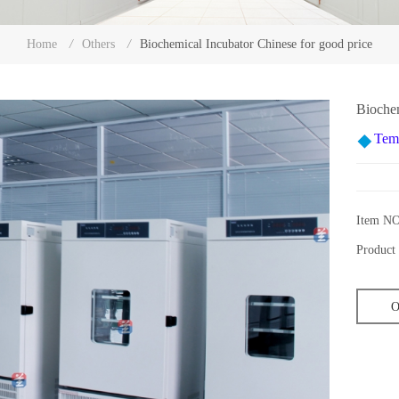
Biochemical Incubator Chinese for good price
Home
/
Others
/
Biochem
Tem
Item NO
Product 
O