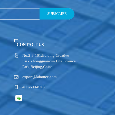
SUBSCRIBE
CONTACT US
No.2-3-101,​Beiqing Creative
Park,Zhongguancun Life Science
Park,Beijing,China
export@labonce.com
400-600-8767