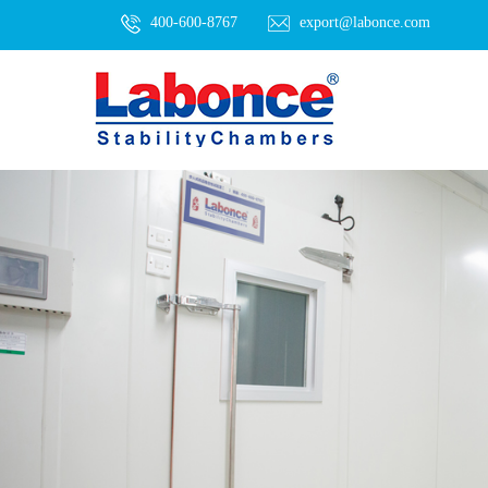
400-600-8767
export@labonce.com