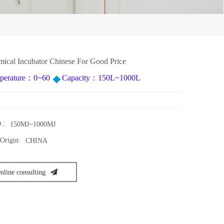
ical Incubator Chinese For Good Price
perature：0~60
Capacity：150L~1000L
.:
150MJ~1000MJ
Origin:
CHINA
nline consulting