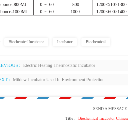
abonce-800MJ
0 ～ 60
800
1200×510×1300
abonce-1000MJ
0 ～ 60
1000
1200×600×1400
 :
BiochemicalIncubator
Incubator
Biochemical
REVIOUS :
Electric Heating Thermostatic Incubator
EXT :
Mildew Incubator Used In Environment Protection
SEND A MESSAGE
Title :
Biochemical Incubator Chines