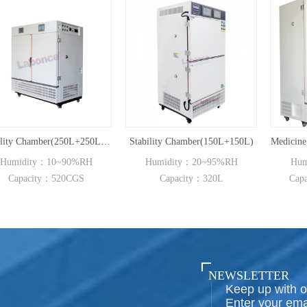
Stability Chamber(250L+250L,UVA)
Stability Chamber(150L+150L)
0%RH
Humidity：20~95%RH
Humidity：20~95%R
CGS
Capacity：320L
Capacity：800L~2000
NEWSLETTER
Keep up with o
Enter your ema