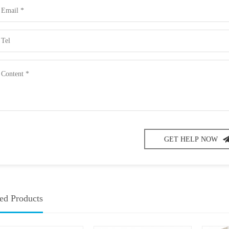
GET HELP NOW
ed Products