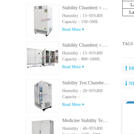
L
Stability Chamber(＜500L)
L
Humidity：15~95%RH
Capacity：150~500L
Read More
TAGS
Stability Chamber(＞800L)
Humidity：15~95%RH
Capacity：800~1000L
Read More
P
Stability Test Chamber(UVA)
N
Humidity：20~95%RH
Capacity：
150L~500LUVA
Read More
Medicine Stability Testing Chamber With good heat preservation
Humidity：40~95%RH