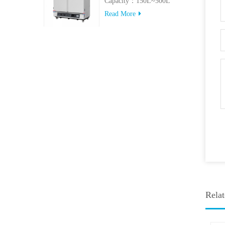
Capacity：150L~500L
Read More
Relat