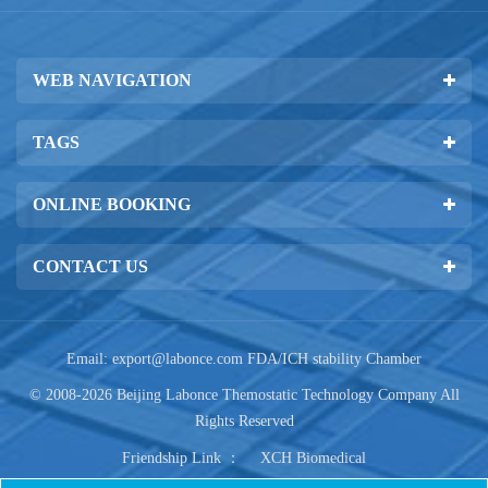
WEB NAVIGATION
TAGS
ONLINE BOOKING
CONTACT US
Email:
export@labonce.com
FDA/ICH stability Chamber
© 2008-2026 Beijing Labonce Themostatic Technology Company All
Rights Reserved
Friendship Link ：
XCH Biomedical