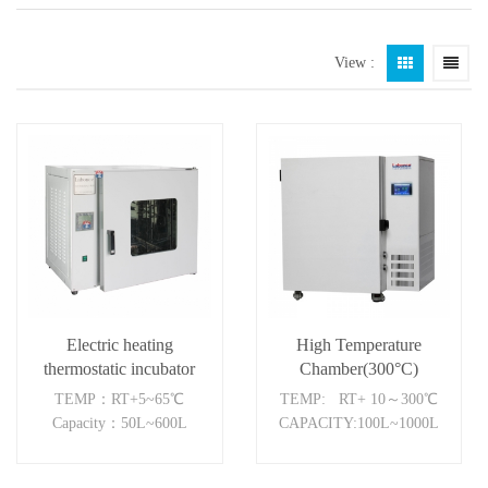
View :
Electric heating
High Temperature
thermostatic incubator
Chamber(300°C)
TEMP：RT+5~65℃
TEMP: RT+ 10～300℃
Capacity：50L~600L
CAPACITY:100L~1000L