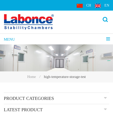
CH
EN
MENU
high-temperature-storage-test
Home
/
PRODUCT CATEGORIES
LATEST PRODUCT