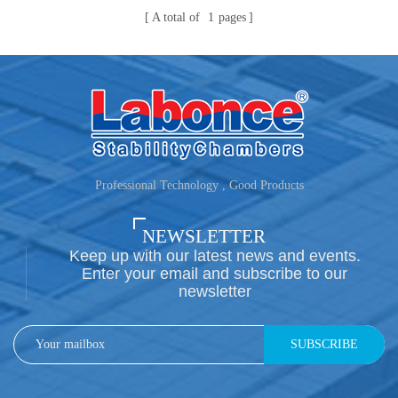
A total of
1
pages
Professional Technology , Good Products
NEWSLETTER
Keep up with our latest news and events.
Enter your email and subscribe to our
newsletter
SUBSCRIBE