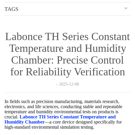
TAGS
Labonce TH Series Constant
Temperature and Humidity
Chamber: Precise Control
for Reliability Verification
2025-12-08
In fields such as precision manufacturing, materials research,
electronics, and life sciences, conducting stable and repeatable
temperature and humidity environmental tests on products is
crucial.
Labonce TH Series Constant Temperature and
Humidity Chamber
—a core device designed specifically for
high-standard environmental simulation testing.