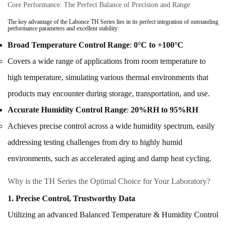
Core Performance: The Perfect Balance of Precision and Range
The key advantage of the Labonce TH Series lies in its perfect integration of
outstanding
performance parameters
and
excellent stability
:
Broad Temperature Control Range
:
0°C to +100°C
Covers a wide range of applications from room temperature to
high temperature, simulating various thermal environments that
products may encounter during storage, transportation, and use.
Accurate Humidity Control Range
:
20%RH to 95%RH
Achieves precise control across a wide humidity spectrum, easily
addressing testing challenges from dry to highly humid
environments, such as accelerated aging and damp heat cycling.
Why is the TH Series the Optimal Choice for Your Laboratory?
1. Precise Control, Trustworthy Data
Utilizing an advanced Balanced Temperature & Humidity Control