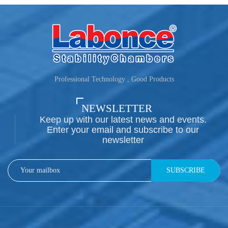
Professional Technology , Good Products
NEWSLETTER
Keep up with our latest news and events.
Enter your email and subscribe to our
newsletter
SUBSCRIBE