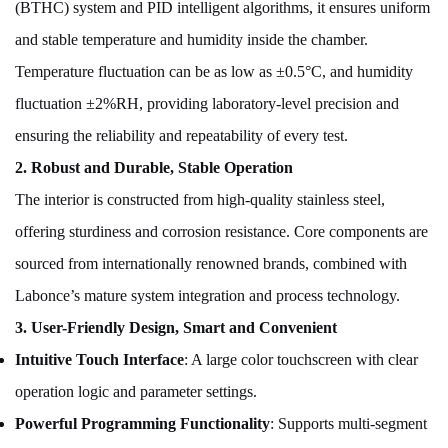
(BTHC) system and PID intelligent algorithms, it ensures uniform
and stable temperature and humidity inside the chamber.
Temperature fluctuation can be as low as ±0.5°C, and humidity
fluctuation ±2%RH, providing laboratory-level precision and
ensuring the reliability and repeatability of every test.
2. Robust and Durable, Stable Operation
The interior is constructed from high-quality stainless steel,
offering sturdiness and corrosion resistance. Core components are
sourced from internationally renowned brands, combined with
Labonce’s mature system integration and process technology.
3. User-Friendly Design, Smart and Convenient
Intuitive Touch Interface
: A large color touchscreen with clear
operation logic and parameter settings.
Powerful Programming Functionality
: Supports multi-segment