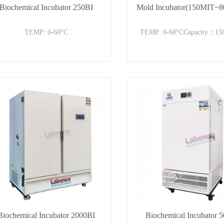
Biochemical Incubator 250BI
Mold Incubator(150MIT~
TEMP: 0-60°C
TEMP: 0-60°CCapacity：15
Biochemical Incubator 2000BI
Biochemical Incubator 