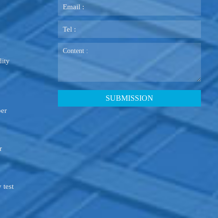
ity
ber
r
 test