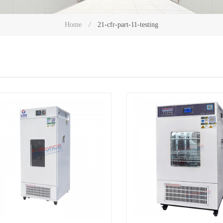
21-cfr-part-11-testing
Home
/