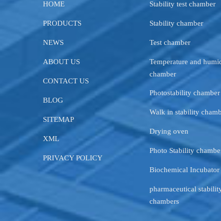
HOME
Stability test chamber
PRODUCTS
Stability chamber
NEWS
Test chamber
ABOUT US
Temperature and humid
chamber
CONTACT US
Photostability chamber
BLOG
Walk in stability cham
SITEMAP
Drying oven
XML
Photo Stability chambe
PRIVACY POLICY
Biochemical Incubator
pharmaceutical stability
chambers