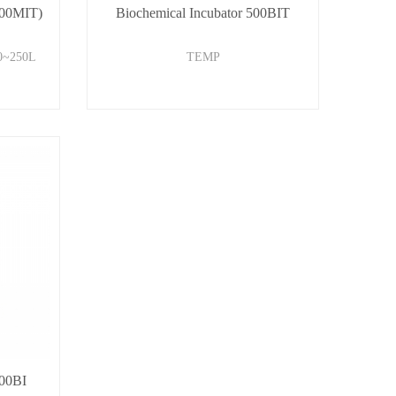
800MIT)
Biochemical Incubator 500BIT
0~250L
TEMP
500BI