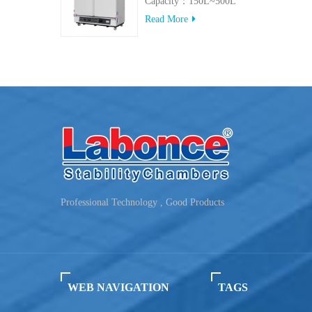
Capacity：150L~500L
Read More
Professional Technology , Good Products
WEB NAVIGATION
TAGS