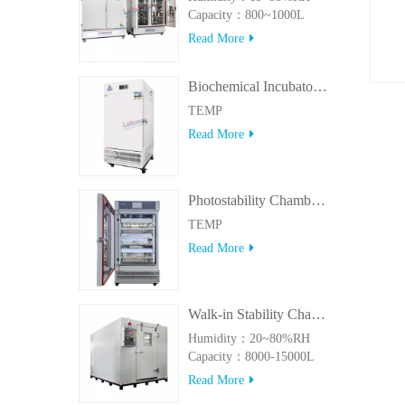
Capacity：800~1000L
Read More
Biochemical Incubator 500BIT
TEMP
Read More
Photostability Chamber(500TPS-2)
TEMP
Read More
Walk-in Stability Chamber(8000L/15000L)
Humidity：20~80%RH
Capacity：8000-15000L
Read More