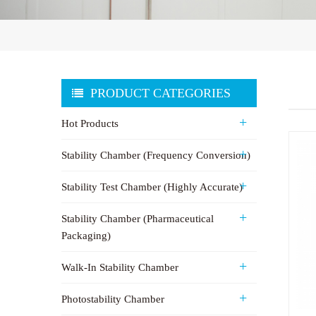
PRODUCT CATEGORIES
Hot Products
Stability Chamber (Frequency Conversion)
Stability Test Chamber (Highly Accurate)
Stability Chamber (Pharmaceutical
Packaging)
Walk-In Stability Chamber
Photostability Chamber