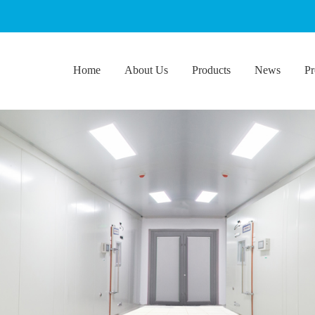
Home
About Us
Products
News
Pr