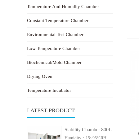
Temperature And Humidity Chamber
Constant Temperature Chamber
Environmental Test Chamber
Low Temperature Chamber
Biochemical/Mold Chamber
Drying Oven
Temperature Incubator
LATEST PRODUCT
Stability Chamber 800L
Humidity：15~95%RH