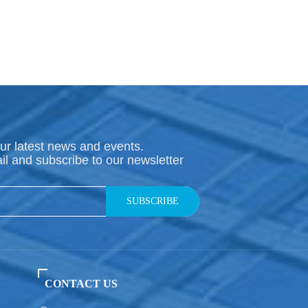
ur latest news and events.
il and subscribe to our newsletter
SUBSCRIBE
CONTACT US