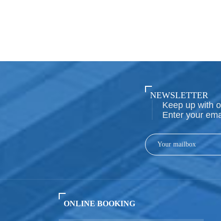
NEWSLETTER
Keep up with o
Enter your ema
ONLINE BOOKING