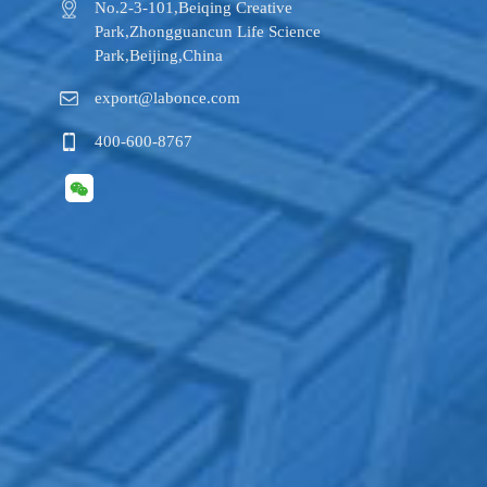
No.2-3-101,​Beiqing Creative
Park,Zhongguancun Life Science
Park,Beijing,China
export@labonce.com
400-600-8767