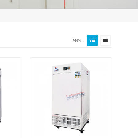
View :