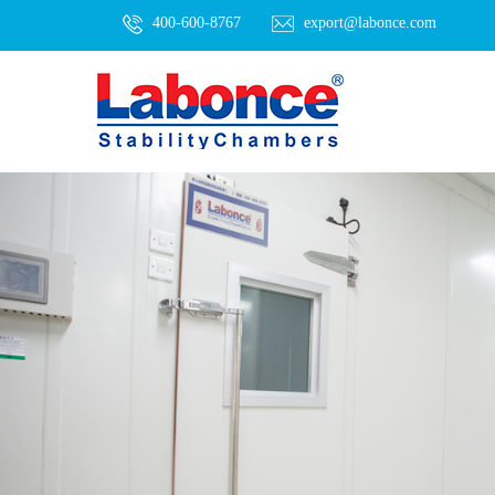
400-600-8767
export@labonce.com