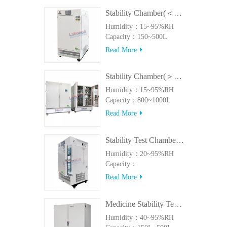
Stability Chamber(＜500L)
Humidity：15~95%RH
Capacity：150~500L
Read More
Stability Chamber(＞800L)
Humidity：15~95%RH
Capacity：800~1000L
Read More
Stability Test Chamber(UVA)
Humidity：20~95%RH
Capacity：
150L~500LUVA
Read More
Medicine Stability Testing Chamber With good heat preservation
Humidity：40~95%RH