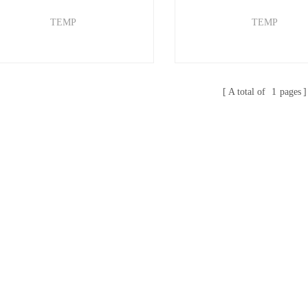
TEMP
TEMP
A total of
1
pages