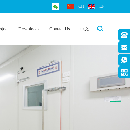
CH
EN
oject
Downloads
Contact Us
中文