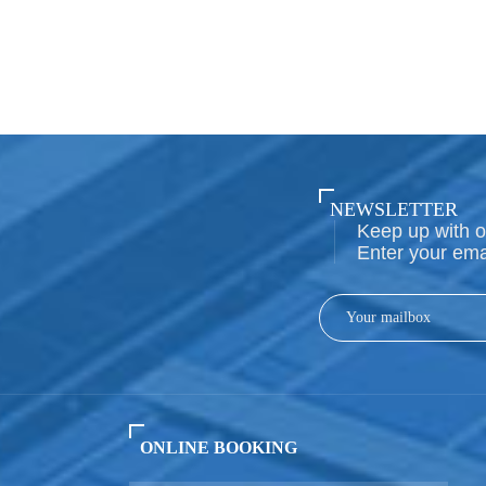
NEWSLETTER
Keep up with o
Enter your ema
ONLINE BOOKING