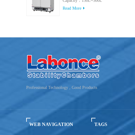
Capacity：150L~500L
Read More
Professional Technology , Good Products
WEB NAVIGATION
TAGS