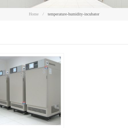
temperature-humidity-incubator
Home
/