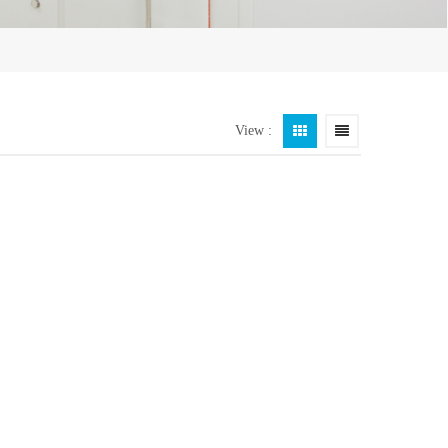
View :