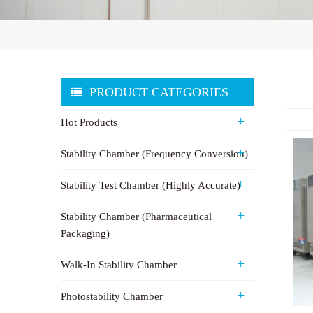
PRODUCT CATEGORIES
Hot Products
Stability Chamber (Frequency Conversion)
Stability Test Chamber (Highly Accurate)
Stability Chamber (Pharmaceutical
Packaging)
Walk-In Stability Chamber
Photostability Chamber