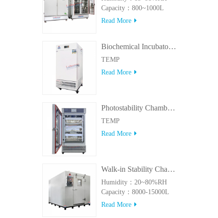
Capacity：800~1000L
Read More
Biochemical Incubator 500BIT
TEMP
Read More
Photostability Chamber(500TPS-2)
TEMP
Read More
Walk-in Stability Chamber(8000L/15000L)
Humidity：20~80%RH
Capacity：8000-15000L
Read More