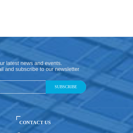
ur latest news and events.
il and subscribe to our newsletter
SUBSCRIBE
CONTACT US