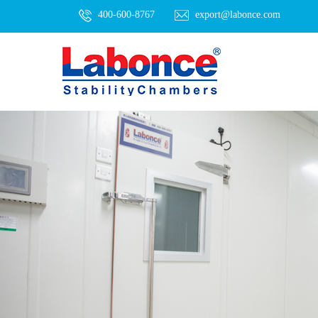
400-600-8767
export@labonce.com