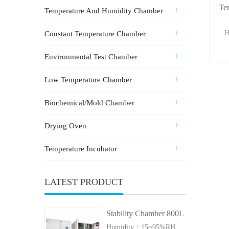
Te
Temperature And Humidity Chamber
H
Constant Temperature Chamber
Environmental Test Chamber
Low Temperature Chamber
Biochemical/Mold Chamber
Drying Oven
Temperature Incubator
LATEST PRODUCT
Stability Chamber 800L
Humidity：15~95%RH