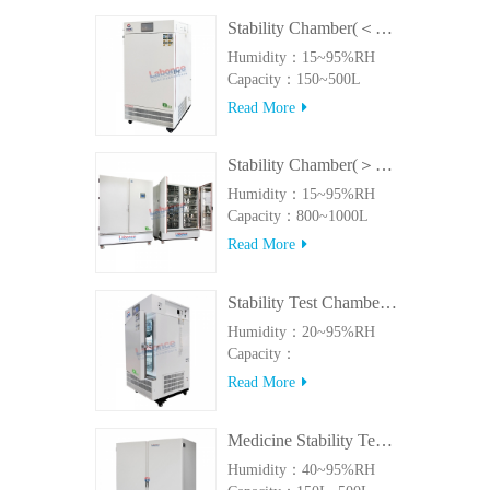
Stability Chamber(＜500L)
Humidity：15~95%RH
Capacity：150~500L
Read More
Stability Chamber(＞800L)
Humidity：15~95%RH
Capacity：800~1000L
Read More
Stability Test Chamber(UVA)
Humidity：20~95%RH
Capacity：
150L~500LUVA
Read More
Medicine Stability Testing Chamber With good heat preservation
Humidity：40~95%RH