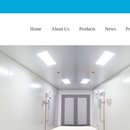
Home
About Us
Products
News
Pr