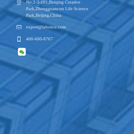
No.2-3-101,​Beiqing Creative
Park,Zhongguancun Life Science
Park,Beijing,China
export@labonce.com
400-600-8767