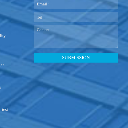
ity
ber
r
 test