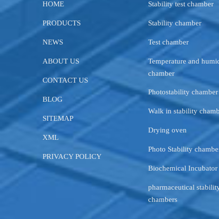
HOME
Stability test chamber
PRODUCTS
Stability chamber
NEWS
Test chamber
ABOUT US
Temperature and humid
chamber
CONTACT US
Photostability chamber
BLOG
Walk in stability cham
SITEMAP
Drying oven
XML
Photo Stability chambe
PRIVACY POLICY
Biochemical Incubator
pharmaceutical stability
chambers