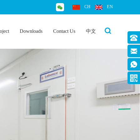
CH
EN
oject
Downloads
Contact Us
中文