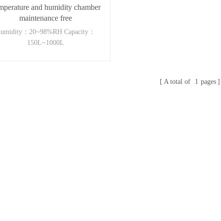
mperature and humidity chamber
maintenance free
umidity：20~98%RH Capacity：
150L~1000L
A total of
1
pages