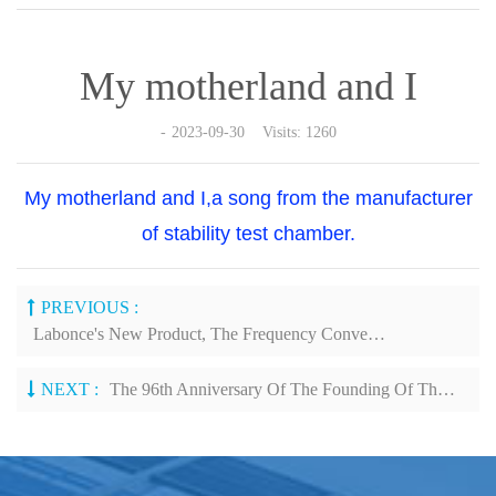
My motherland and I
2023-09-30 Visits: 1260
My motherland and I,a song from the manufacturer
of stability test chamber.
PREVIOUS :
Labonce's New Product, The Frequency Conversion Stability Chamber, Was Showcased At The API Exhibition In Nanjing
NEXT :
The 96th Anniversary Of The Founding Of The People's Liberation Army (PLA)