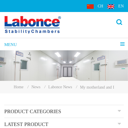
CH
EN
MENU
Home
/
News
/
Labonce News
/
My motherland and I
PRODUCT CATEGORIES
LATEST PRODUCT