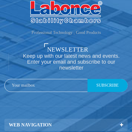
Professional Technology , Good Products
NEWSLETTER
Keep up with our latest news and events.
Enter your email and subscribe to our
newsletter
SUBSCRIBE
WEB NAVIGATION