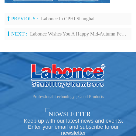
PREVIOUS :
Labonce In CPHI Shanghai
NEXT :
Labonce Wishes You A Happy Mid-Autumn Festival!
Professional Technology , Good Products
NEWSLETTER
Keep up with our latest news and events.
Enter your email and subscribe to our
newsletter