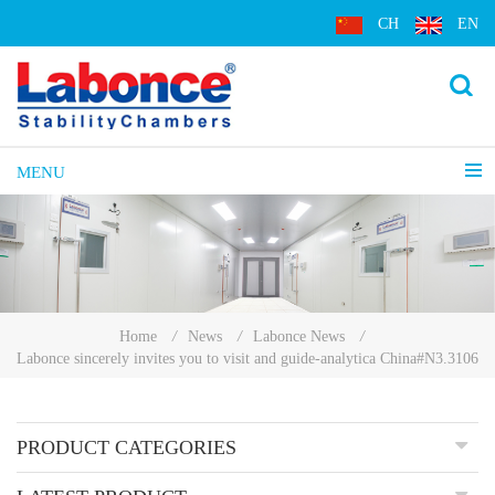
CH
EN
MENU
Home
/
News
/
Labonce News
/
Labonce sincerely invites you to visit and guide-analytica China#N3.3106
PRODUCT CATEGORIES