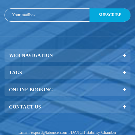
SUBSCRIBE
WEB NAVIGATION
TAGS
ONLINE BOOKING
CONTACT US
Email:
export@labonce.com
FDA/ICH stability Chamber