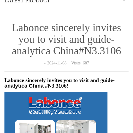
LATEST PRODUCT
Labonce sincerely invites
you to visit and guide-
analytica China#N3.3106
2024-11-08 Visits: 687
Labonce sincerely invites you to visit and guide-
analytica
China
#N3.3106!