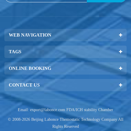
WEB NAVIGATION
TAGS
ONLINE BOOKING
CONTACT US
Email:
export@labonce.com
FDA/ICH stability Chamber
© 2008-2026 Beijing Labonce Themostatic Technology Company All
Rights Reserved