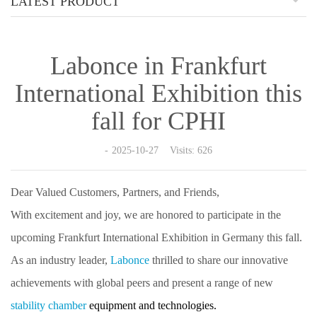
LATEST PRODUCT
Labonce in Frankfurt
International Exhibition this
fall for CPHI
2025-10-27 Visits: 626
Dear Valued Customers, Partners, and Friends,
With excitement and joy, we are honored to participate in the
upcoming Frankfurt International Exhibition in Germany this fall.
As an industry leader,
Labonce
thrilled to share our innovative
achievements with global peers and present a range of new
stability chamber
equipment
and technologies.