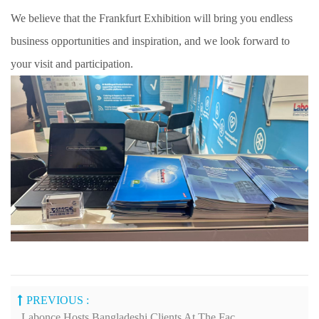
We believe that the Frankfurt Exhibition will bring you endless
business opportunities and inspiration, and we look forward to
your visit and participation.
PREVIOUS :
Labonce Hosts Bangladeshi Clients At The Factory