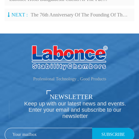
NEXT :
The 76th Anniversary Of The Founding Of The People's Republic Of China
Professional Technology , Good Products
NEWSLETTER
Keep up with our latest news and events.
Enter your email and subscribe to our
newsletter
SUBSCRIBE