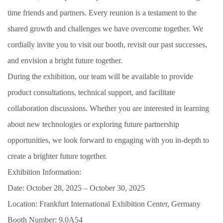
time friends and partners. Every reunion is a testament to the
shared growth and challenges we have overcome together. We
cordially invite you to visit our booth, revisit our past successes,
and envision a bright future together.
During the exhibition, our team will be available to provide
product consultations, technical support, and facilitate
collaboration discussions. Whether you are interested in learning
about new technologies or exploring future partnership
opportunities, we look forward to engaging with you in-depth to
create a brighter future together.
Exhibition Information:
Date: October 28, 2025 – October 30, 2025
Location: Frankfurt International Exhibition Center, Germany
Booth Number: 9.0A54