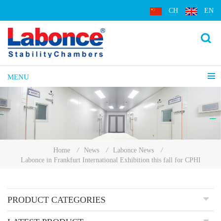
CH
EN
MENU
Home
/
News
/
Labonce News
/
Labonce in Frankfurt International Exhibition this fall for CPHI
PRODUCT CATEGORIES