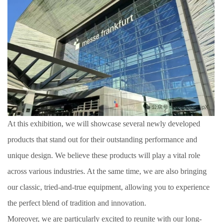
At this exhibition, we will showcase several newly developed
products that stand out for their outstanding performance and
unique design. We believe these products will play a vital role
across various industries. At the same time, we are also bringing
our classic, tried-and-true equipment, allowing you to experience
the perfect blend of tradition and innovation.
Moreover, we are particularly excited to reunite with our long-