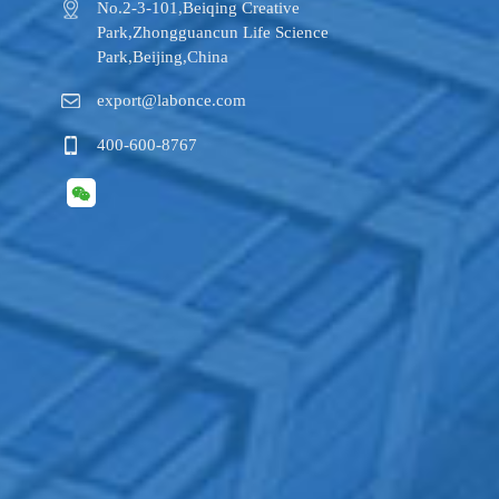
No.2-3-101,​Beiqing Creative
Park,Zhongguancun Life Science
Park,Beijing,China
export@labonce.com
400-600-8767