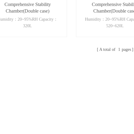
Comprehensive Stability
Comprehensive Stabil
Chamber(Double case)
Chamber(Double cas
umidity：20~95%RH Capacity：
Humidity：20~95%RH Cap
320L
520~620L
A total of
1
pages