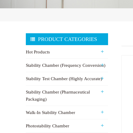
PRODUCT CATEGORIES
Hot Products
Stability Chamber (Frequency Conversion)
Stability Test Chamber (Highly Accurate)
Stability Chamber (Pharmaceutical
Packaging)
Walk-In Stability Chamber
Photostability Chamber