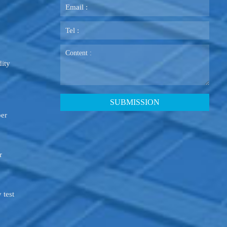
ity
ber
r
 test