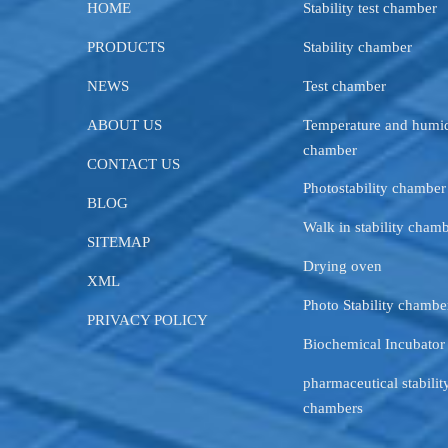
HOME
Stability test chamber
PRODUCTS
Stability chamber
NEWS
Test chamber
ABOUT US
Temperature and humid
chamber
CONTACT US
Photostability chamber
BLOG
Walk in stability cham
SITEMAP
Drying oven
XML
Photo Stability chambe
PRIVACY POLICY
Biochemical Incubator
pharmaceutical stability
chambers