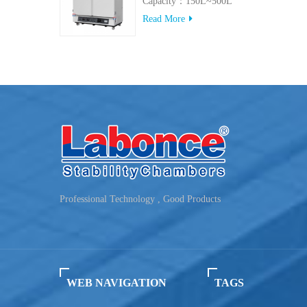
Capacity：150L~500L
Read More
Professional Technology , Good Products
WEB NAVIGATION
TAGS