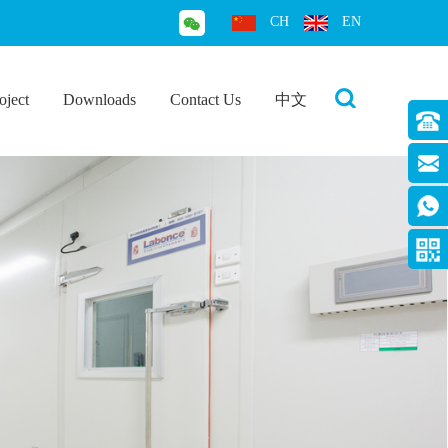
CH
EN
oject
Downloads
Contact Us
中文