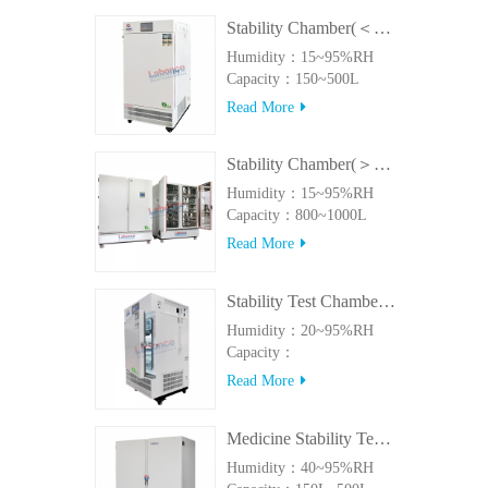
Stability Chamber(＜500L)
Humidity：15~95%RH
Capacity：150~500L
Read More
Stability Chamber(＞800L)
Humidity：15~95%RH
Capacity：800~1000L
Read More
Stability Test Chamber(UVA)
Humidity：20~95%RH
Capacity：
150L~500LUVA
Read More
Medicine Stability Testing Chamber With good heat preservation
Humidity：40~95%RH