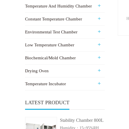
Temperature And Humidity Chamber
H
Constant Temperature Chamber
Environmental Test Chamber
Low Temperature Chamber
Biochemical/Mold Chamber
Drying Oven
Temperature Incubator
LATEST PRODUCT
Stability Chamber 800L
Humidity：15~95%RH