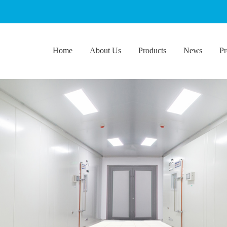
Home
About Us
Products
News
Pr