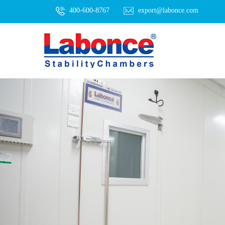
400-600-8767
export@labonce.com