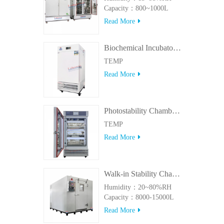
Capacity：800~1000L
Read More
Biochemical Incubator 500BIT
TEMP
Read More
Photostability Chamber(500TPS-2)
TEMP
Read More
Walk-in Stability Chamber(8000L/15000L)
Humidity：20~80%RH
Capacity：8000-15000L
Read More