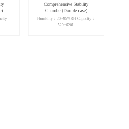
ity
Comprehensive Stability
e)
Chamber(Double case)
acity：
Humidity：20~95%RH Capacity：
520~620L