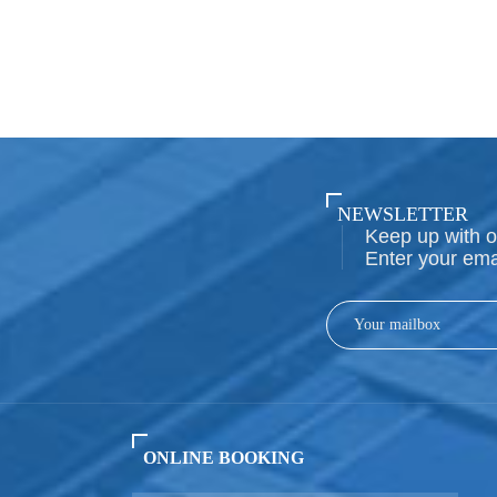
NEWSLETTER
Keep up with o
Enter your ema
ONLINE BOOKING