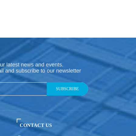
ur latest news and events.
il and subscribe to our newsletter
SUBSCRIBE
CONTACT US