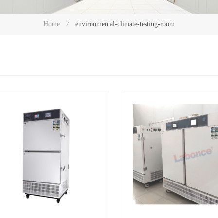
environmental-climate-testing-room
Home
/