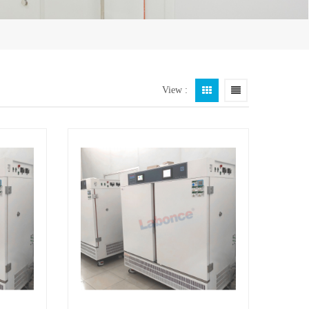
View :