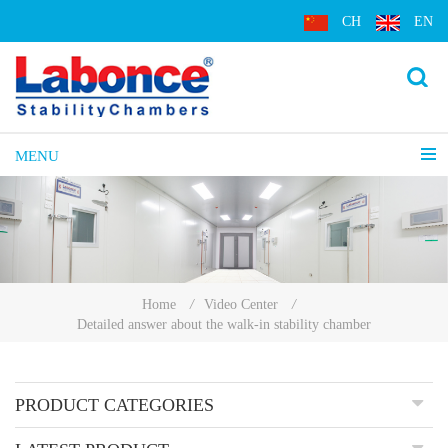
CH
EN
MENU
Home
/
Video Center
/
Detailed answer about the walk-in stability chamber
PRODUCT CATEGORIES