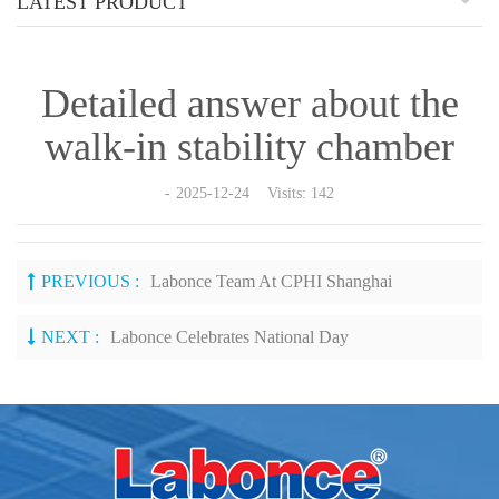
LATEST PRODUCT
Detailed answer about the
walk-in stability chamber
2025-12-24 Visits: 142
PREVIOUS :
Labonce Team At CPHI Shanghai
NEXT :
Labonce Celebrates National Day