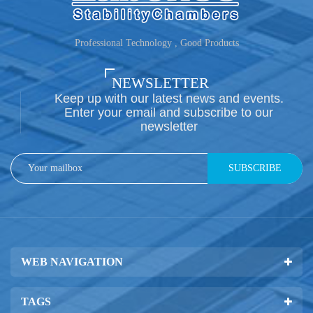
Professional Technology , Good Products
NEWSLETTER
Keep up with our latest news and events.
Enter your email and subscribe to our
newsletter
SUBSCRIBE
WEB NAVIGATION
TAGS