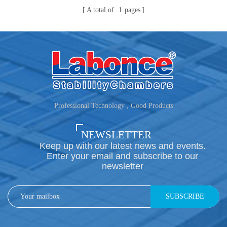
A total of
1
pages
Professional Technology , Good Products
NEWSLETTER
Keep up with our latest news and events.
Enter your email and subscribe to our
newsletter
SUBSCRIBE