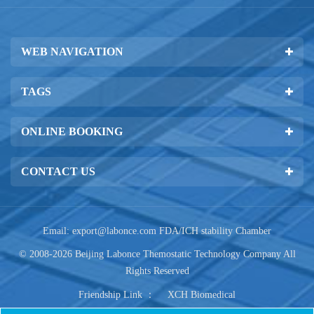
WEB NAVIGATION
TAGS
ONLINE BOOKING
CONTACT US
Email:
export@labonce.com
FDA/ICH stability Chamber
© 2008-2026 Beijing Labonce Themostatic Technology Company All
Rights Reserved
Friendship Link ：
XCH Biomedical