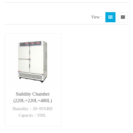
View :
Stability Chamber
(220L+220L+480L)
Humidity：20~95%RH
Capacity：930L