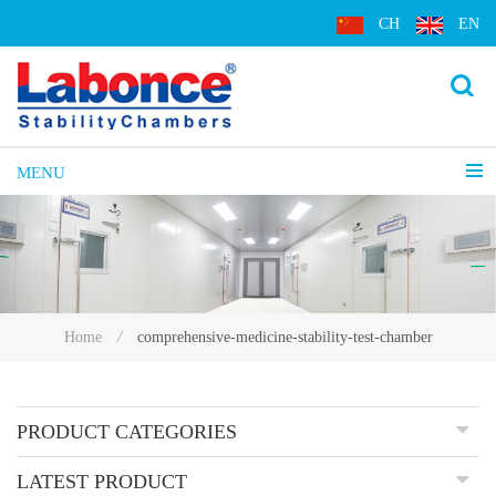
CH
EN
MENU
comprehensive-medicine-stability-test-chamber
Home
/
PRODUCT CATEGORIES
LATEST PRODUCT