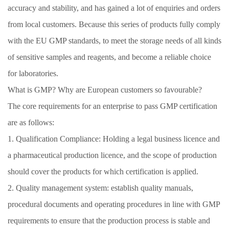
accuracy and stability, and has gained a lot of enquiries and orders
from local customers. Because this series of products fully comply
with the EU GMP standards, to meet the storage needs of all kinds
of sensitive samples and reagents, and become a reliable choice
for laboratories.
What is GMP? Why are European customers so favourable?
The core requirements for an enterprise to pass GMP certification
are as follows:
1. Qualification Compliance: Holding a legal business licence and
a pharmaceutical production licence, and the scope of production
should cover the products for which certification is applied.
2. Quality management system: establish quality manuals,
procedural documents and operating procedures in line with GMP
requirements to ensure that the production process is stable and