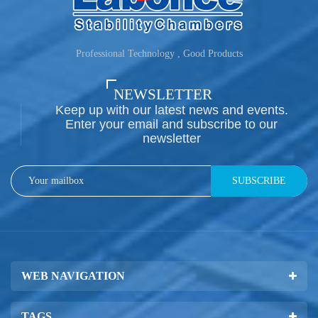
Professional Technology , Good Products
NEWSLETTER
Keep up with our latest news and events.
Enter your email and subscribe to our
newsletter
SUBSCRIBE
WEB NAVIGATION
TAGS