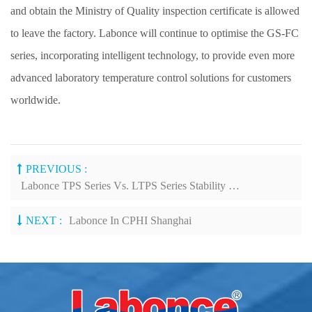
and obtain the Ministry of Quality inspection certificate is allowed
to leave the factory. Labonce will continue to optimise the GS-FC
series, incorporating intelligent technology, to provide even more
advanced laboratory temperature control solutions for customers
worldwide.
PREVIOUS :
Labonce TPS Series Vs. LTPS Series Stability Test Chambers: Key Features
NEXT :
Labonce In CPHI Shanghai