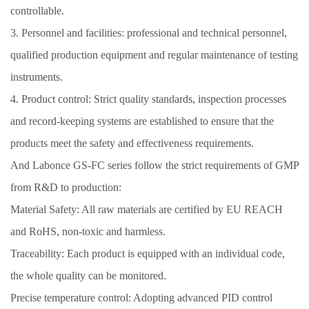
controllable.
3. Personnel and facilities: professional and technical personnel,
qualified production equipment and regular maintenance of testing
instruments.
4. Product control: Strict quality standards, inspection processes
and record-keeping systems are established to ensure that the
products meet the safety and effectiveness requirements.
And Labonce GS-FC series follow the strict requirements of GMP
from R&D to production:
Material Safety: All raw materials are certified by EU REACH
and RoHS, non-toxic and harmless.
Traceability: Each product is equipped with an individual code,
the whole quality can be monitored.
Precise temperature control: Adopting advanced PID control