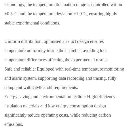
technology, the temperature fluctuation range is controlled within
±0.5°C and the temperature deviation ±1.0°C, ensuring highly
stable experimental conditions.
Uniform distribution: optimised air duct design ensures
temperature uniformity inside the chamber, avoiding local
temperature differences affecting the experimental results.
Safe and reliable: Equipped with real-time temperature monitoring
and alarm system, supporting data recording and tracing, fully
compliant with GMP audit requirements.
Energy saving and environmental protection: High-efficiency
insulation materials and low energy consumption design
significantly reduce operating costs, while reducing carbon
emissions.