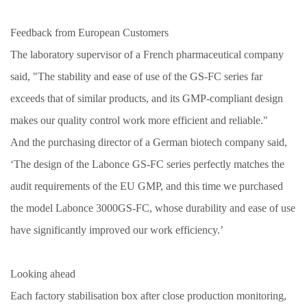
Feedback from European Customers
The laboratory supervisor of a French pharmaceutical company
said, "The stability and ease of use of the GS-FC series far
exceeds that of similar products, and its GMP-compliant design
makes our quality control work more efficient and reliable."
And the purchasing director of a German biotech company said,
‘The design of the Labonce GS-FC series perfectly matches the
audit requirements of the EU GMP, and this time we purchased
the model Labonce
3
000GS-FC, whose durability and ease of use
have significantly improved our work efficiency.’
Looking ahead
Each factory stabilisation box after close production monitoring,