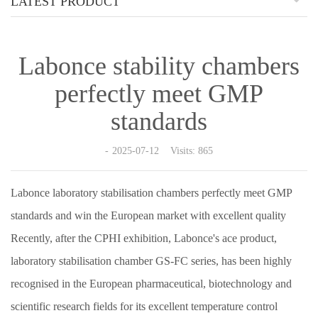
LATEST PRODUCT
Labonce stability chambers
perfectly meet GMP
standards
2025-07-12 Visits: 865
Labonce laboratory stabilisation chambers perfectly meet GMP
standards and win the European market with excellent quality
Recently, after the CPHI exhibition, Labonce's ace product,
laboratory stabilisation chamber GS-FC series, has been highly
recognised in the European pharmaceutical, biotechnology and
scientific research fields for its excellent temperature control