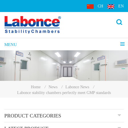
CH
EN
MENU
Home
/
News
/
Labonce News
/
Labonce stability chambers perfectly meet GMP standards
PRODUCT CATEGORIES