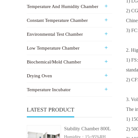
1) LG
Temperature And Humidity Chamber
2
) CG
Constant Temperature Chamber
Chine
3
) FC
Environmental Test Chamber
Low Temperature Chamber
2. Hig
1) FS
Biochemical/Mold Chamber
standa
Drying Oven
2) CF
Temperature Incubator
3. Vol
LATEST PRODUCT
The in
1) 15
Stability Chamber 800L
2) 50
Humidity：15~95%RH