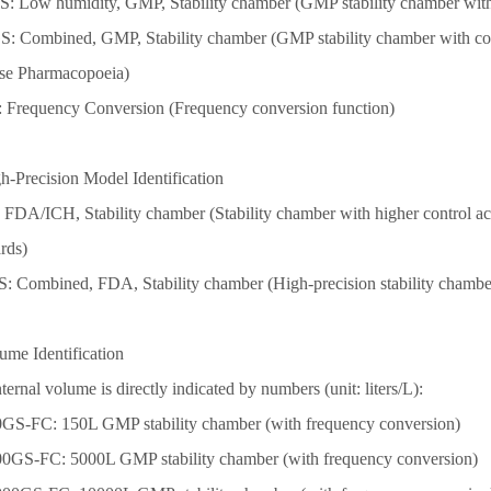
S: Low humidity, GMP, Stability chamber (GMP stability chamber wit
S: Combined, GMP, Stability chamber (GMP stability chamber with co
se Pharmacopoeia)
: Frequency Conversion (Frequency conversion function)
h-Precision Model Identification
: FDA/ICH, Stability chamber (Stability chamber with higher control 
rds)
S: Combined, FDA, Stability chamber (High-precision stability chambe
ume Identification
ternal volume is directly indicated by numbers (unit: liters/L):
0GS-FC: 150L GMP stability chamber (with frequency conversion)
0
0GS-FC: 50
0
0L GMP stability chamber (with frequency conversion)