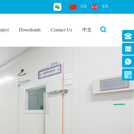
CH
EN
oject
Downloads
Contact Us
中文