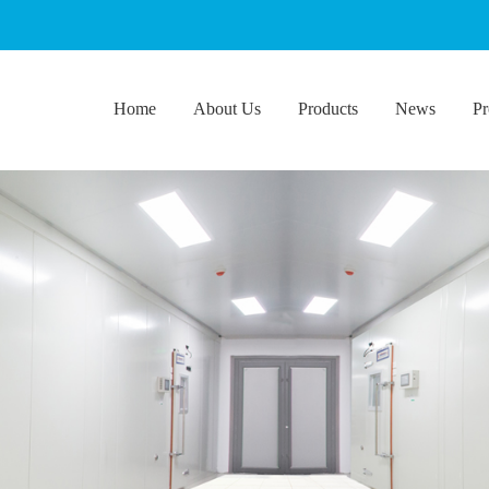
Home
About Us
Products
News
Pr