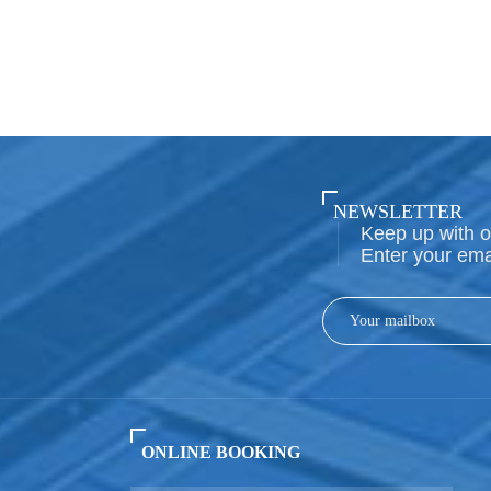
NEWSLETTER
Keep up with o
Enter your ema
ONLINE BOOKING