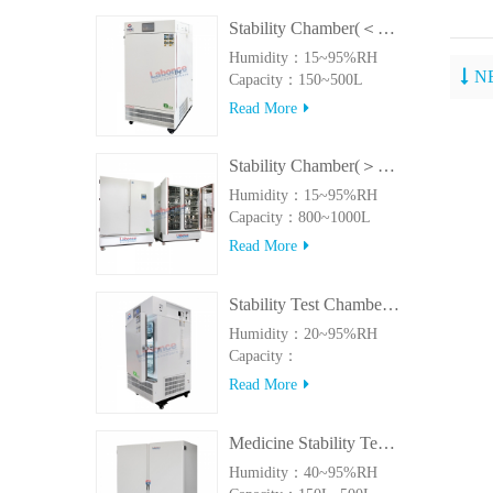
Stability Chamber(＜500L)
Humidity：15~95%RH
N
Capacity：150~500L
Read More
Stability Chamber(＞800L)
Humidity：15~95%RH
Capacity：800~1000L
Read More
Stability Test Chamber(UVA)
Humidity：20~95%RH
Capacity：
150L~500LUVA
Read More
Medicine Stability Testing Chamber With good heat preservation
Humidity：40~95%RH