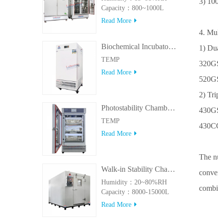
3) 10
Capacity：800~1000L
Read More
4. Mu
Biochemical Incubator 500BIT
1) Du
TEMP
320GS
Read More
520GS
2) Tr
Photostability Chamber(500TPS-2)
430GS
TEMP
430CG
Read More
The n
Walk-in Stability Chamber(8000L/15000L)
conver
Humidity：20~80%RH
combin
Capacity：8000-15000L
Read More