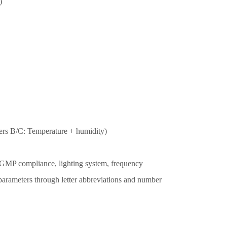
)
rs B/C: Temperature + humidity)
g., GMP compliance, lighting system, frequency
 parameters through letter abbreviations and number