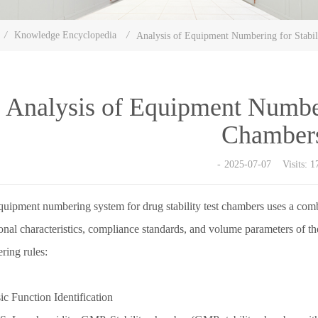
/
Knowledge Encyclopedia
/
Analysis of Equipment Numbering for Stabil
Analysis of Equipment Numberi
Chamber
2025-07-07 Visits: 1
uipment numbering system for drug stability test chambers uses a combin
onal characteristics, compliance standards, and volume parameters of th
ring rules:
ic Function Identification