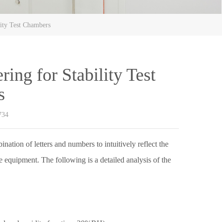
ity Test Chambers
ng for Stability Test
s
734
ation of letters and numbers to intuitively reflect the
e equipment. The following is a detailed analysis of the