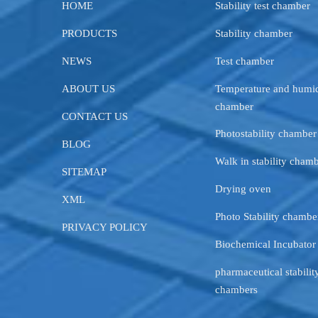
HOME
Stability test chamber
PRODUCTS
Stability chamber
NEWS
Test chamber
ABOUT US
Temperature and humid
chamber
CONTACT US
Photostability chamber
BLOG
Walk in stability cham
SITEMAP
Drying oven
XML
Photo Stability chambe
PRIVACY POLICY
Biochemical Incubator
pharmaceutical stability
chambers