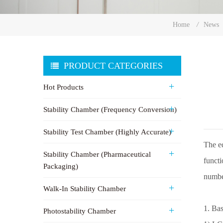
Home
/
News
PRODUCT CATEGORIES
Hot Products
Stability Chamber (Frequency Conversion)
Stability Test Chamber (Highly Accurate)
The eq
Stability Chamber (Pharmaceutical
functi
Packaging)
numbe
Walk-In Stability Chamber
1. Bas
Photostability Chamber