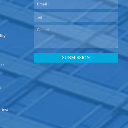
ity
ber
r
 test