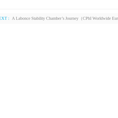
EXT :
A Labonce Stability Chamber’s Journey（CPhI Worldwide E