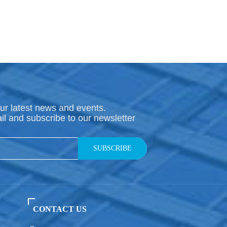
ur latest news and events.
il and subscribe to our newsletter
SUBSCRIBE
CONTACT US