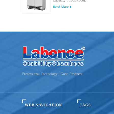
Capacity：150L~500L
Read More
Professional Technology , Good Products
WEB NAVIGATION
TAGS