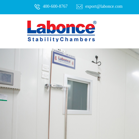
400-600-8767
export@labonce.com