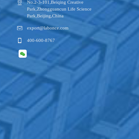
No.2-3-101,​Beiqing Creative
Park,Zhongguancun Life Science
Park,Beijing,China
export@labonce.com
400-600-8767