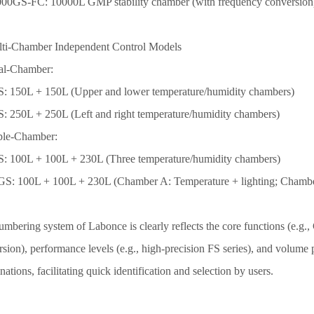
0
0
0GS-FC: 100
0
0L GMP stability chamber (with frequency conversion
lti-Chamber Independent Control Models
al-Chamber:
: 150L + 150L (Upper and lower temperature/humidity chambers)
: 250L + 250L (Left and right temperature/humidity chambers)
iple-Chamber:
: 100L + 100L + 2
3
0L (Three temperature/humidity chambers)
S: 100L + 100L + 2
3
0L (Chamber A: Temperature + lighting; Chambe
umbering system
of Labonce is
clearly reflects the core functions (e.
sion), performance levels (e.g., high-precision FS series), and volume
ations, facilitating quick identification and selection by users.