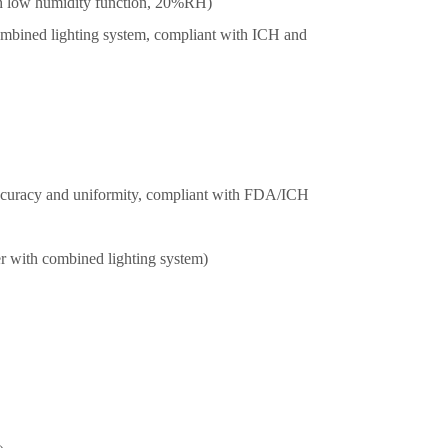
h low humidity function, 20%RH)
mbined lighting system, compliant with ICH and
accuracy and uniformity, compliant with FDA/ICH
r with combined lighting system)