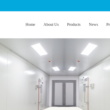
Home
About Us
Products
News
Pr