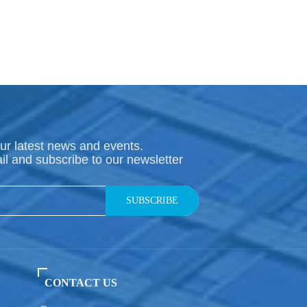
ur latest news and events.
il and subscribe to our newsletter
SUBSCRIBE
CONTACT US