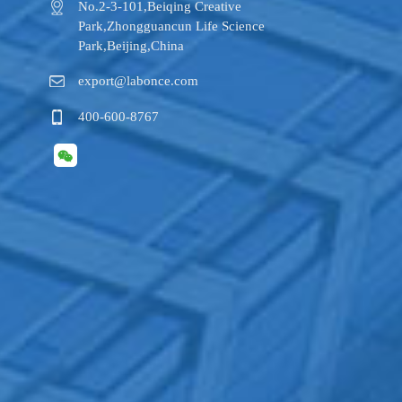
No.2-3-101,​Beiqing Creative
Park,Zhongguancun Life Science
Park,Beijing,China
export@labonce.com
400-600-8767