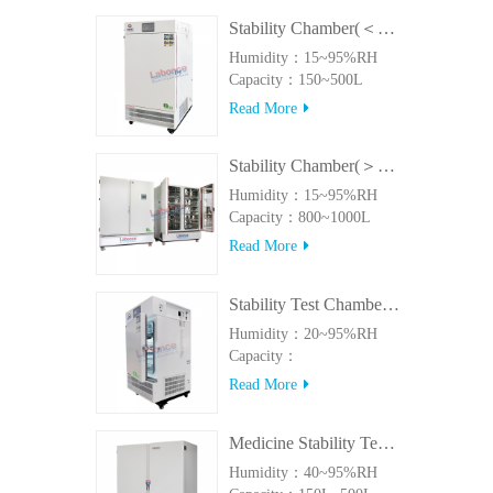
Stability Chamber(＜500L)
Humidity：15~95%RH
Capacity：150~500L
Read More
Stability Chamber(＞800L)
Humidity：15~95%RH
Capacity：800~1000L
Read More
Stability Test Chamber(UVA)
Humidity：20~95%RH
Capacity：
150L~500LUVA
Read More
Medicine Stability Testing Chamber With good heat preservation
Humidity：40~95%RH