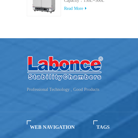
Capacity：150L~500L
Read More
Professional Technology , Good Products
WEB NAVIGATION
TAGS