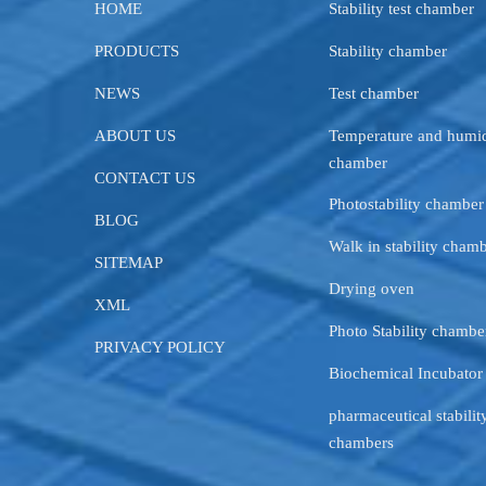
HOME
Stability test chamber
PRODUCTS
Stability chamber
NEWS
Test chamber
ABOUT US
Temperature and humid
chamber
CONTACT US
Photostability chamber
BLOG
Walk in stability cham
SITEMAP
Drying oven
XML
Photo Stability chambe
PRIVACY POLICY
Biochemical Incubator
pharmaceutical stability
chambers