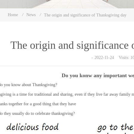
Home
/
News
/
The origin and significance of Thanksgiving day
The origin and significance
2022-11-24 Visits: 1
Do you konw any important wes
o you know about Thanksgiving?
giving is a time for traditional and sharing, even if they live far away family m
hanks together for a good thing that they have
o they usually do to celebrate thanksgiving?