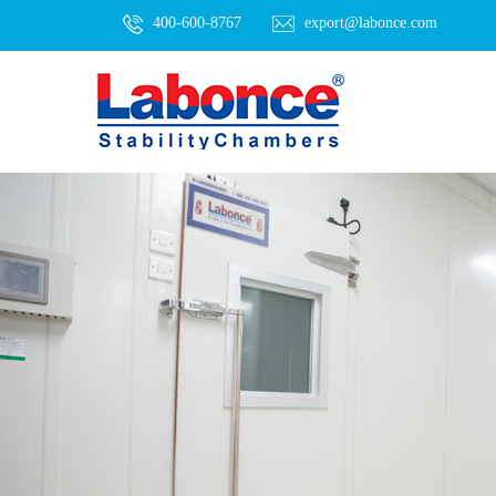
400-600-8767
export@labonce.com