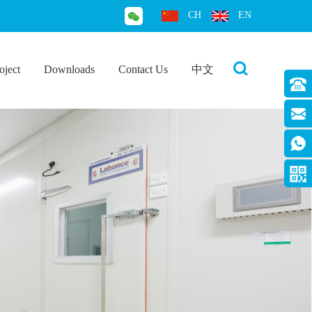
CH
EN
oject
Downloads
Contact Us
中文