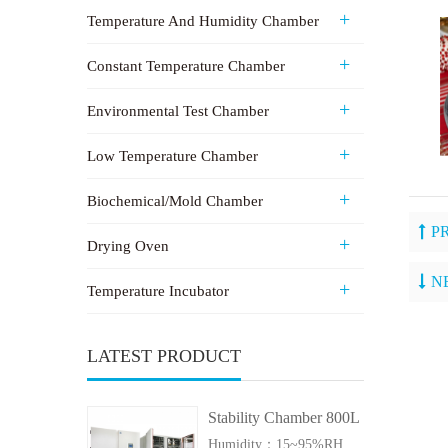
Temperature And Humidity Chamber
Constant Temperature Chamber
Environmental Test Chamber
Low Temperature Chamber
Biochemical/Mold Chamber
P
Drying Oven
N
Temperature Incubator
LATEST PRODUCT
Stability Chamber 800L
Humidity：15~95%RH