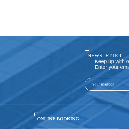
NEWSLETTER
Keep up with o
Enter your ema
ONLINE BOOKING