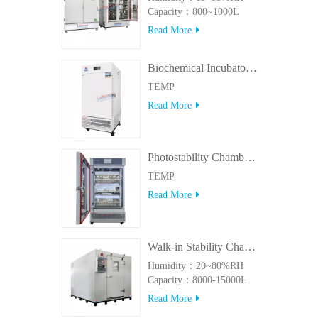
Capacity：800~1000L
Read More
Biochemical Incubator 500BIT
TEMP
Read More
Photostability Chamber(500TPS-2)
TEMP
Read More
Walk-in Stability Chamber(8000L/15000L)
Humidity：20~80%RH
Capacity：8000-15000L
Read More