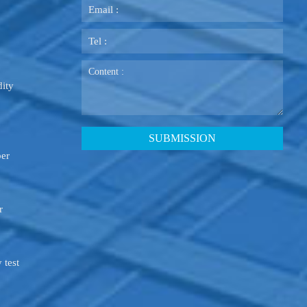
ity
ber
r
 test