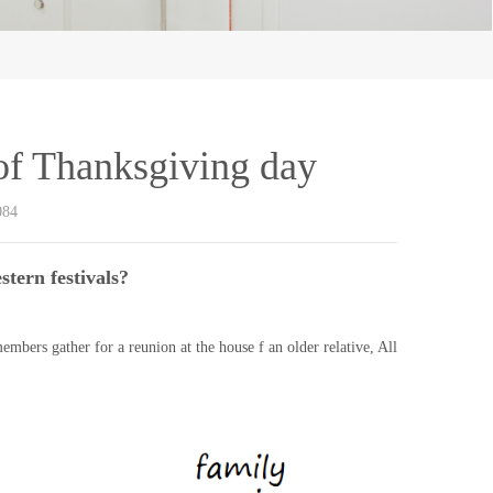
 of Thanksgiving day
084
tern festivals?
embers gather for a reunion at the house f an older relative, All