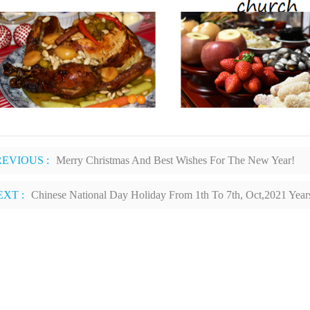
REVIOUS :
Merry Christmas And Best Wishes For The New Year!
EXT :
Chinese National Day Holiday From 1th To 7th, Oct,2021 Year