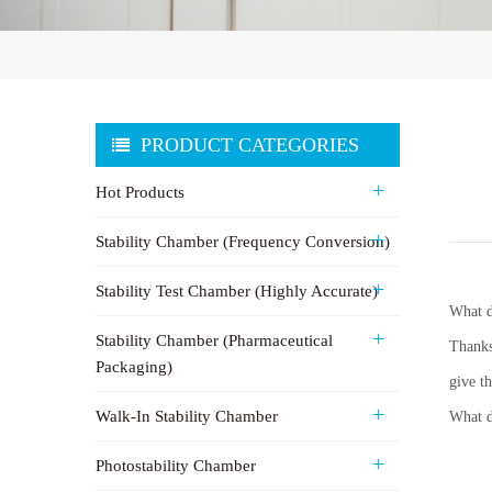
PRODUCT CATEGORIES
Hot Products
Stability Chamber (Frequency Conversion)
Stability Test Chamber (Highly Accurate)
What d
Stability Chamber (Pharmaceutical
Thanks
Packaging)
give t
Walk-In Stability Chamber
What d
Photostability Chamber