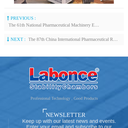
PREVIOUS :
The 61th National Pharmaceutical Machinery Expo 2021& China International Pharmaceutical Machinery Expo
NEXT :
The 87th China International Pharmaceutical Raw Materials/Intermediates/Packaging/Equipment Fair
Professional Technology , Good Products
NEWSLETTER
Keep up with our latest news and events.
Enter your email and subscribe to our