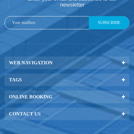
newsletter
SUBSCRIBE
WEB NAVIGATION
TAGS
ONLINE BOOKING
CONTACT US