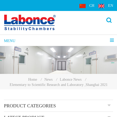
CH
EN
MENU
Home
/
News
/
Labonce News
/
Elementary to Scientific Research and Laboratory ,Shanghai 2021
PRODUCT CATEGORIES