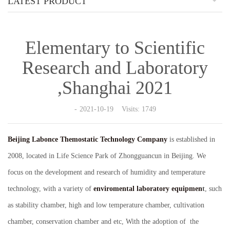
LATEST PRODUCT
Elementary to Scientific
Research and Laboratory
,Shanghai 2021
2021-10-19 Visits: 1749
Beijing Labonce Themostatic Technology Company
is established in
2008, located in Life Science Park of Zhongguancun in Beijing. We
focus on the development and research of humidity and temperature
technology, with a variety of
enviromental laboratory equipmen
t
, such
as stability chamber, high and low temperature chamber, cultivation
chamber, conservation chamber and etc, With the adoption of the