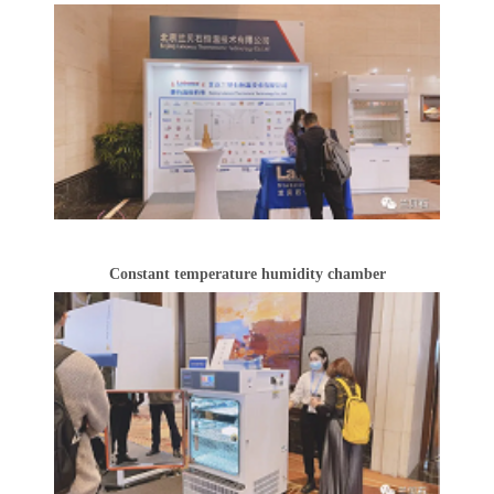
Constant temperature humidity chamber