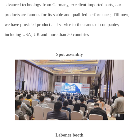
advanced technology from Germany, excellent imported parts, our
products are famous for its stable and qualified performance, Till now,
we have provided product and service to thousands of companies,
including USA, UK and more than 30 countries
.
Spot assembly
Labonce booth